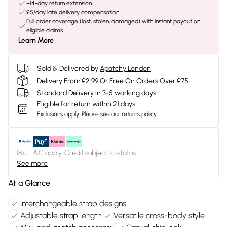
+14-day return extension
£5/day late delivery compensation
Full order coverage (lost, stolen, damaged) with instant payout on
eligible claims
Learn More
Sold & Delivered by
Apatchy London
Delivery From £2.99 Or Free On Orders Over £75
Standard Delivery in 3-5 working days
Eligible for return within 21 days
Exclusions apply.
Please see our
returns policy
18+, T&C apply. Credit subject to status.
See more
At a Glance
Interchangeable strap designs
Adjustable strap length
Versatile cross-body style