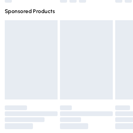
Northern Ireland Super Saver Delivery
£2.99
Sponsored Products
Northern Ireland Standard Delivery
£4.99
Unlimited free delivery for a year with Unlimited Delivery
for £14.99
Find out more
Please note, some delivery methods are not available for
products delivered by our brand partners & they may
have longer delivery times.
Find out more