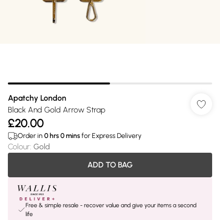
Apatchy London
Black And Gold Arrow Strap
£20.00
Order in
0
hrs
0
mins
for Express Delivery
Colour
:
Gold
ADD TO BAG
Free & simple resale - recover value and give your items a second
life