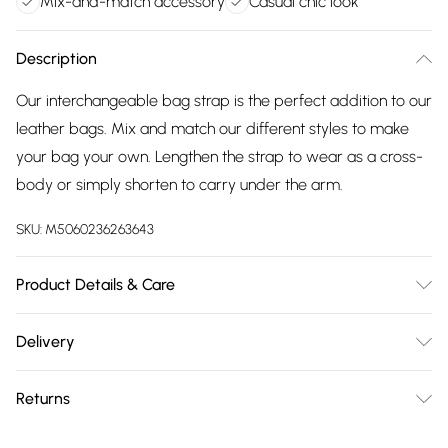
Mix-and-match accessory
Casual chic look
Description
Our interchangeable bag strap is the perfect addition to our
leather bags. Mix and match our different styles to make
your bag your own. Lengthen the strap to wear as a cross-
body or simply shorten to carry under the arm.
SKU:
M5060236263643
Product Details & Care
Made in China, Woven Strap: Minimum Length 64cm
Delivery
approx, Maximum Length 122cm approx. Woven Strap
Free delivery on all order over £75 (exc. Bulky Item
Width: Approx 5cm. Dry wipe to clean.
Returns
Delivery)
Something not quite right? You have 21 days from the day