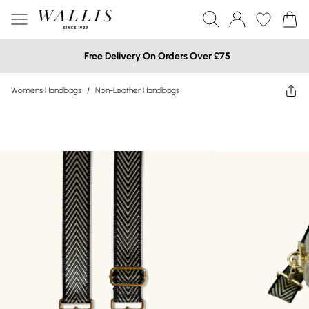
Free Delivery On Orders Over £75
Womens Handbags
/
Non-Leather Handbags