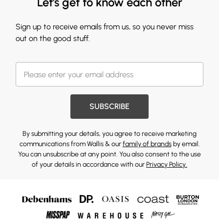
Let's get to know each other
Sign up to receive emails from us, so you never miss
out on the good stuff.
SUBSCRIBE
By submitting your details, you agree to receive marketing
communications from Wallis & our
family of brands
by email.
You can unsubscribe at any point. You also consent to the use
of your details in accordance with our
Privacy Policy.