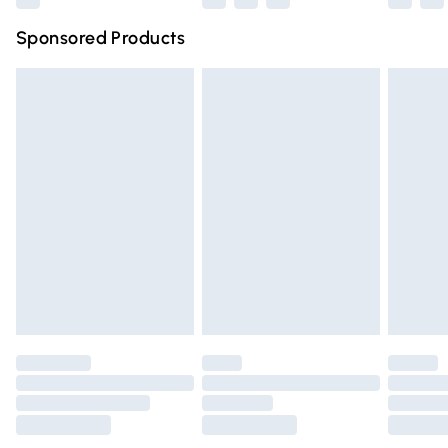
Northern Ireland Super Saver Delivery
£2.99
Sponsored Products
Northern Ireland Standard Delivery
£4.99
Unlimited free delivery for a year with Unlimited Delivery
for £14.99
Find out more
Please note, some delivery methods are not available for
products delivered by our brand partners & they may
have longer delivery times.
Find out more