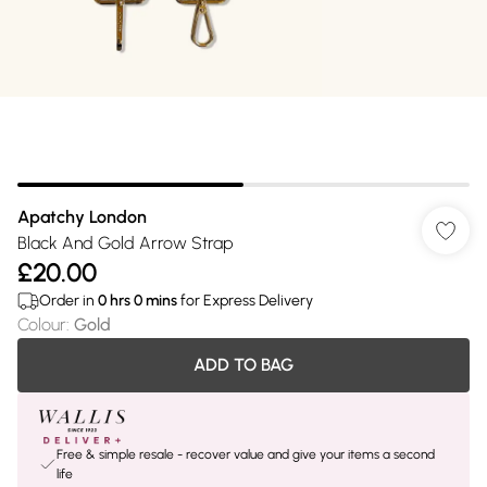
Apatchy London
Black And Gold Arrow Strap
£20.00
Order in
0
hrs
0
mins
for Express Delivery
Colour
:
Gold
ADD TO BAG
Free & simple resale - recover value and give your items a second
life