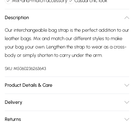
Mix-and-match accessory
Casual chic look
Description
Our interchangeable bag strap is the perfect addition to our
leather bags. Mix and match our different styles to make
your bag your own. Lengthen the strap to wear as a cross-
body or simply shorten to carry under the arm.
SKU:
M5060236263643
Product Details & Care
Made in China, Woven Strap: Minimum Length 64cm
Delivery
approx, Maximum Length 122cm approx. Woven Strap
Free delivery on all order over £75 (exc. Bulky Item
Width: Approx 5cm. Dry wipe to clean.
Returns
Delivery)
Something not quite right? You have 21 days from the day