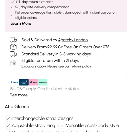
+14-day return extension
£5/day late delivery compensation
Full order coverage (lost, stolen, damaged) with instant payout on
eligible claims
Learn More
Sold & Delivered by
Apatchy London
Delivery From £2.99 Or Free On Orders Over £75
Standard Delivery in 3-5 working days
Eligible for return within 21 days
Exclusions apply.
Please see our
returns policy
18+, T&C apply. Credit subject to status.
See more
At a Glance
Interchangeable strap designs
Adjustable strap length
Versatile cross-body style