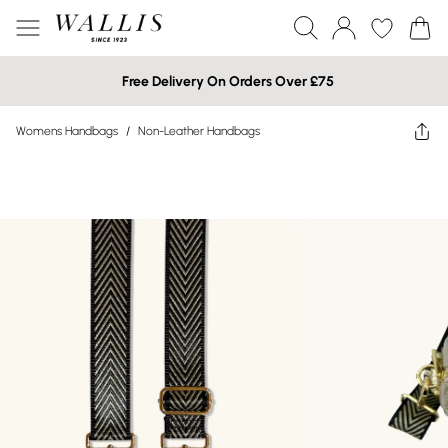
Free Delivery On Orders Over £75
Womens Handbags
/
Non-Leather Handbags