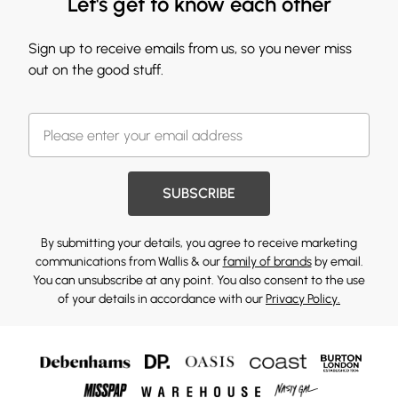
Let's get to know each other
Sign up to receive emails from us, so you never miss
out on the good stuff.
SUBSCRIBE
By submitting your details, you agree to receive marketing
communications from Wallis & our
family of brands
by email.
You can unsubscribe at any point. You also consent to the use
of your details in accordance with our
Privacy Policy.