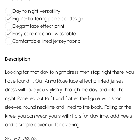
Day to night versatility
Figure-flattering panelled design
Elegant lace effect print
Easy care machine washable
Comfortable lined jersey fabric
Description
Looking for that day to night dress then stop right there, you
have found it. Our Anna Rose lace effect printed jersey
dress will take you stylishly through the day and into the
night. Panelled cut to fit and flatter the figure with short
sleeves, round neckline and lined to the body. Falling at the
knee, you can wear yours with flats for daytime, add heels
and a simple cover up for evening.
SKU:
M22793553