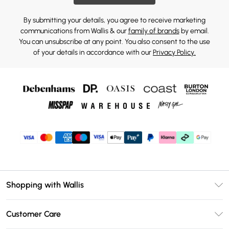
By submitting your details, you agree to receive marketing
communications from Wallis & our
family of brands
by email.
You can unsubscribe at any point. You also consent to the use
of your details in accordance with our
Privacy Policy.
Shopping with Wallis
Unlimited Delivery
Customer Care
Wallis Deliver+