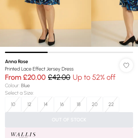
Anna Rose
Printed Lace Effect Jersey Dress
From
£20.00
£42.00
Up to 52% off
Colour
:
Blue
Select a Size
:
10
12
14
16
18
20
22
OUT OF STOCK