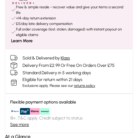
Free & simple resale - recover value and give your items a second
life
+14-day return extension
£5/day late delivery compensation
Full order coverage (lost, stolen, damaged) with instant payout on
eligible claims
Learn More
Sold & Delivered by
Klass
Delivery From £2.99 Or Free On Orders Over £75
Standard Delivery in 5 working days
Eligible for return within 21 days
Exclusions apply.
Please see our
returns policy
Flexible payment options available
18+, T&C apply. Credit subject to status.
See more
At a Glance