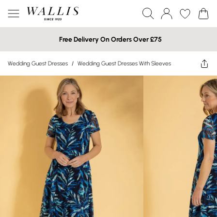
Free Delivery On Orders Over £75
Wedding Guest Dresses
/
Wedding Guest Dresses With Sleeves