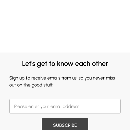
Let's get to know each other
Sign up to receive emails from us, so you never miss
out on the good stuff.
SUBSCRIBE