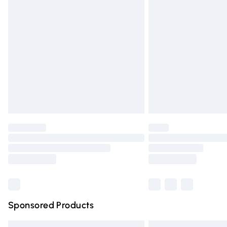
Premium DPD Next Day Delivery
Order before 9pm Sunday - Friday and 
Bulky Item Delivery
Northern Ireland Super Saver Delivery
Northern Ireland Standard Delivery
Unlimited free delivery for a year with Un
Find out more
Please note, some delivery methods are n
partners & they may have longer deliver
Find out more
Sponsored Products