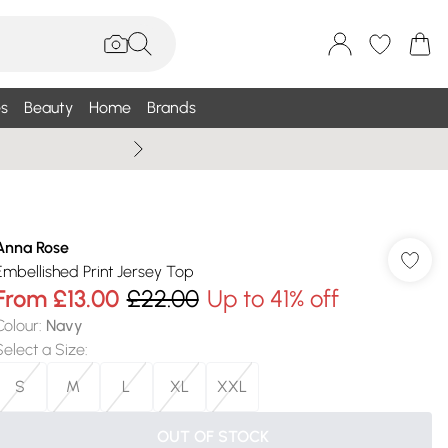
s
Beauty
Home
Brands
Summer Sale Up To 75% +
Anna Rose
Embellished Print Jersey Top
From
£13.00
£22.00
Up to 41% off
Colour
:
Navy
Select a Size
:
S
M
L
XL
XXL
OUT OF STOCK