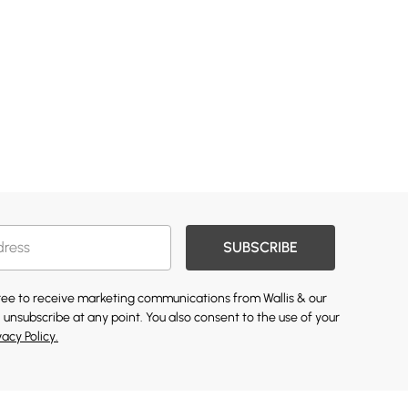
SUBSCRIBE
gree to receive marketing communications from Wallis & our
 unsubscribe at any point. You also consent to the use of your
vacy Policy.