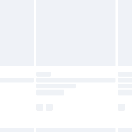
£6.99
before 8pm Saturday
£4.99
£2.99
£4.99
limited Delivery for £14.99
ot available for products delivered by our brand
y times.