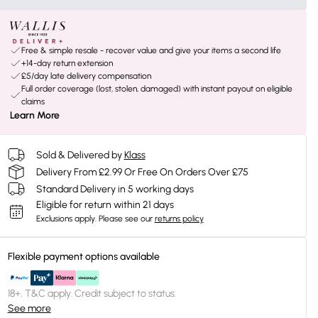
Free & simple resale - recover value and give your items a second life
+14-day return extension
£5/day late delivery compensation
Full order coverage (lost, stolen, damaged) with instant payout on eligible
claims
Learn More
Sold & Delivered by
Klass
Delivery From £2.99 Or Free On Orders Over £75
Standard Delivery in 5 working days
Eligible for return within 21 days
Exclusions apply.
Please see our
returns policy
Flexible payment options available
18+, T&C apply. Credit subject to status.
See more