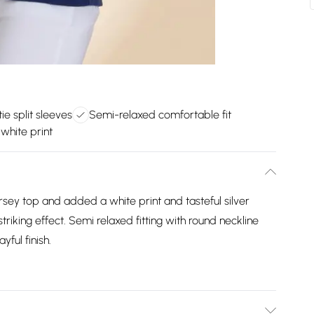
tie split sleeves
Semi-relaxed comfortable fit
white print
sey top and added a white print and tasteful silver
triking effect. Semi relaxed fitting with round neckline
yful finish.