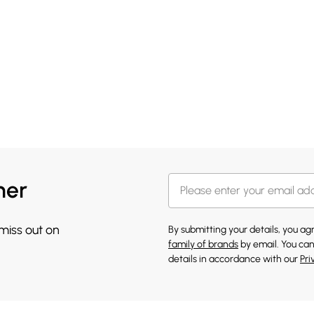
her
 miss out on
By submitting your details, you a
family of brands
by email. You can
details in accordance with our
Pri