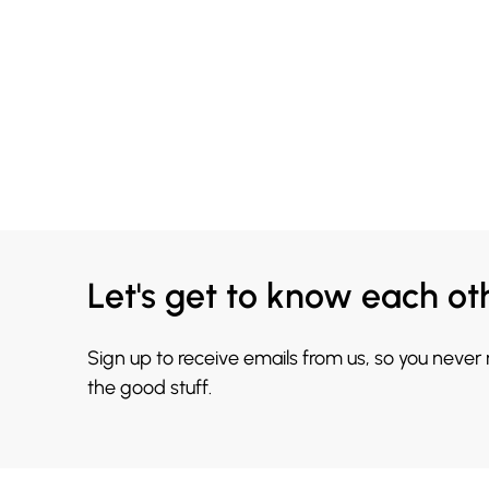
Let's get to know each ot
Sign up to receive emails from us, so you never
the good stuff.