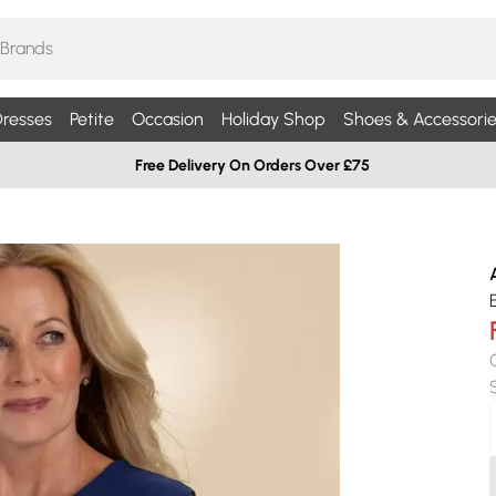
resses
Petite
Occasion
Holiday Shop
Shoes & Accessorie
Free Delivery On Orders Over £75