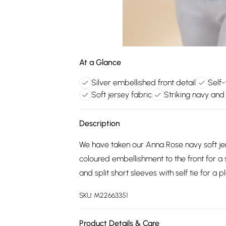
At a Glance
Silver embellished front detail
Self-
Soft jersey fabric
Striking navy and 
Description
We have taken our Anna Rose navy soft jer
coloured embellishment to the front for a s
and split short sleeves with self tie for a pla
SKU:
M22663351
Product Details & Care