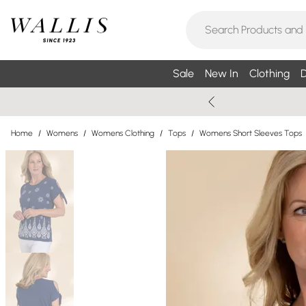
Sale
New In
Clothing
D
Home
/
Womens
/
Womens Clothing
/
Tops
/
Womens Short Sleeves Tops