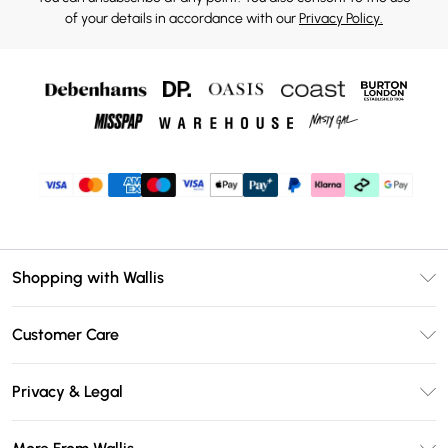
of your details in accordance with our
Privacy Policy.
Shopping with Wallis
Unlimited Delivery
Customer Care
Wallis Deliver+
Contact Us
Size Guide
Privacy & Legal
Return Your Order
DebenhamsPay+
Privacy Policy
Frequently Asked Questions