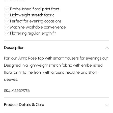
Embellished floral print front
Lightweight stretch fabric
Perfect for evening occasions
Machine washable convenience
Flattering regular length fit
Description
Pair our Anna Rose top with smart trousers for evenings out.
Designed in a lightweight stretch fabric with embellished
floral print to the front with a round neckline and short
sleeves.
SKU:
M22909756
Product Details & Care