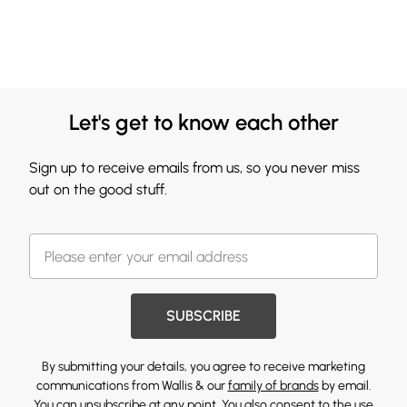
Let's get to know each other
Sign up to receive emails from us, so you never miss
out on the good stuff.
SUBSCRIBE
By submitting your details, you agree to receive marketing
communications from Wallis & our
family of brands
by email.
You can unsubscribe at any point. You also consent to the use