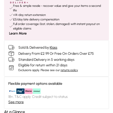
Free & simple resale - recover value and give your items a second
life
+14-day return extension
£5/day late delivery compensation
Full order coverage (lost, stolen, damaged) with instant payout on
eligible claims
Learn More
Sold & Delivered by
Klass
Delivery From £2.99 Or Free On Orders Over £75
Standard Delivery in 5 working days
Eligible for return within 21 days
Exclusions apply.
Please see our
returns policy
Flexible payment options available
18+, T&C apply. Credit subject to status.
See more
At a Glance