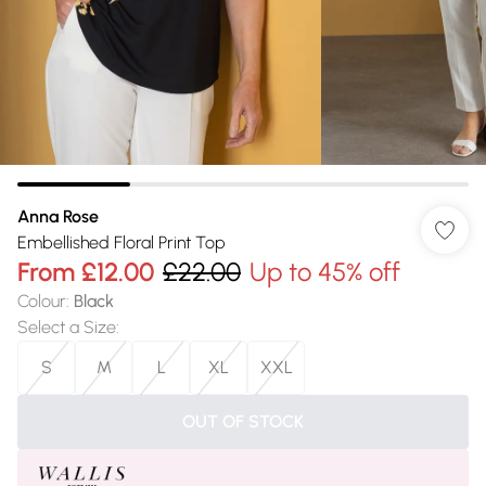
Anna Rose
Embellished Floral Print Top
From
£12.00
£22.00
Up to 45% off
Colour
:
Black
Select a Size
:
S
M
L
XL
XXL
OUT OF STOCK