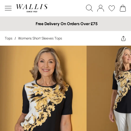
Free Delivery On Orders Over £75
Tops
/
Womens Short Sleeves Tops