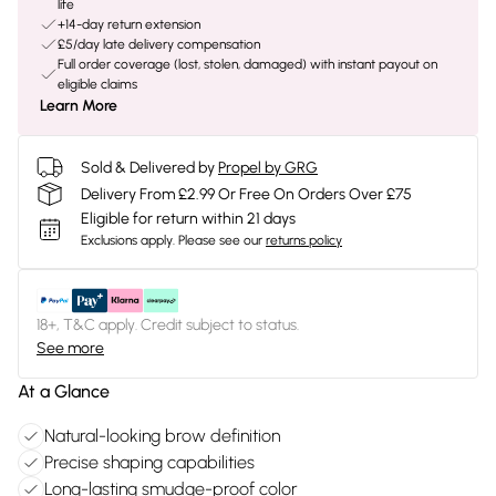
life
+14-day return extension
£5/day late delivery compensation
Full order coverage (lost, stolen, damaged) with instant payout on
eligible claims
Learn More
Sold & Delivered by
Propel by GRG
Delivery From £2.99 Or Free On Orders Over £75
Eligible for return within 21 days
Exclusions apply.
Please see our
returns policy
18+, T&C apply. Credit subject to status.
See more
At a Glance
Natural-looking brow definition
Precise shaping capabilities
Long-lasting smudge-proof color