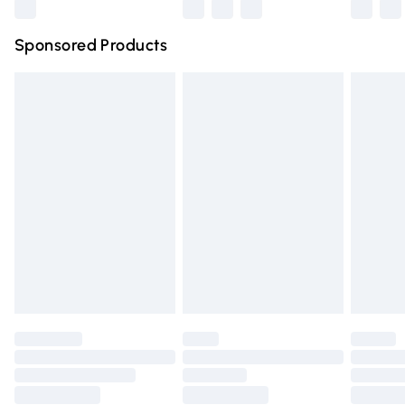
Northern Ireland Super Saver Delivery
£2.99
Sponsored Products
Northern Ireland Standard Delivery
£4.99
Unlimited free delivery for a year with Unlimited Delivery
for £14.99
Find out more
Please note, some delivery methods are not available for
products delivered by our brand partners & they may
have longer delivery times.
Find out more