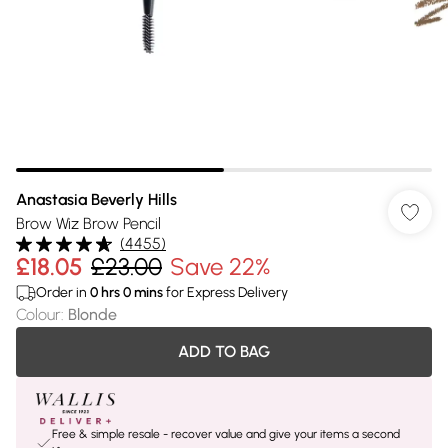
Anastasia Beverly Hills
Brow Wiz Brow Pencil
(
4455
)
£18.05
£23.00
Save 22%
Order in
0
hrs
0
mins
for Express Delivery
Colour
:
Blonde
ADD TO BAG
Free & simple resale - recover value and give your items a second