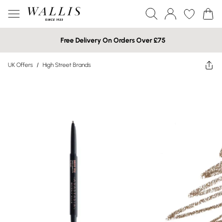
Free Delivery On Orders Over £75
UK Offers
/
High Street Brands