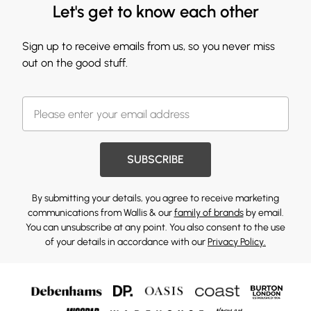
Let's get to know each other
Sign up to receive emails from us, so you never miss
out on the good stuff.
SUBSCRIBE
By submitting your details, you agree to receive marketing
communications from Wallis & our
family of brands
by email.
You can unsubscribe at any point. You also consent to the use
of your details in accordance with our
Privacy Policy.