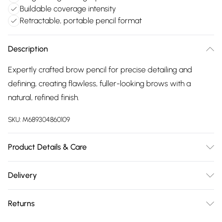
Buildable coverage intensity
Retractable, portable pencil format
Description
Expertly crafted brow pencil for precise detailing and
defining, creating flawless, fuller-looking brows with a
natural, refined finish.
SKU:
M689304860109
Product Details & Care
General label: Outline and add precise details to your
Delivery
brows to have them looking on fleek! How to apply: Start By
Free delivery on all order over £75 (exc. Bulky Item
Outlining The Under Arch Of The Brow, Moving Toward The
Returns
Delivery)
Tail End, Then Blend Using The Spoolie. Outline The Upper