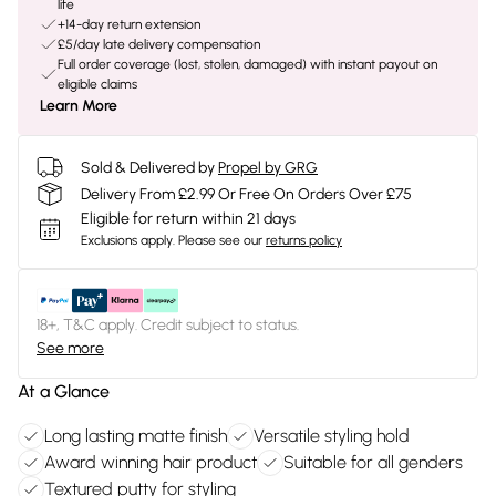
life
+14-day return extension
£5/day late delivery compensation
Full order coverage (lost, stolen, damaged) with instant payout on
eligible claims
Learn More
Sold & Delivered by
Propel by GRG
Delivery From £2.99 Or Free On Orders Over £75
Eligible for return within 21 days
Exclusions apply.
Please see our
returns policy
18+, T&C apply. Credit subject to status.
See more
At a Glance
Long lasting matte finish
Versatile styling hold
Award winning hair product
Suitable for all genders
Textured putty for styling