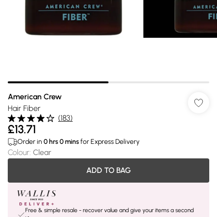
American Crew
Hair Fiber
(
183
)
£13.71
Order in
0
hrs
0
mins
for Express Delivery
Colour
:
Clear
ADD TO BAG
Free & simple resale - recover value and give your items a second