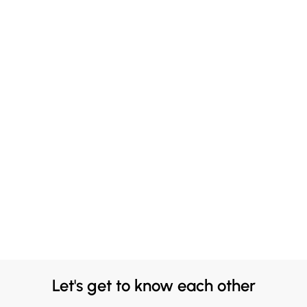
Let's get to know each other