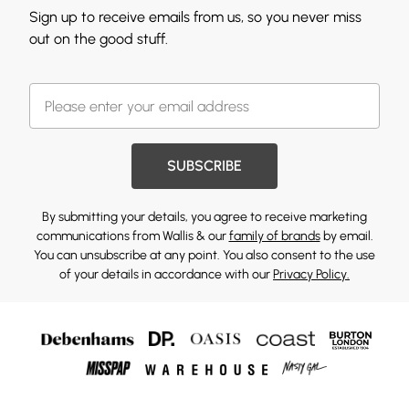
Sign up to receive emails from us, so you never miss
out on the good stuff.
SUBSCRIBE
By submitting your details, you agree to receive marketing
communications from Wallis & our
family of brands
by email.
You can unsubscribe at any point. You also consent to the use
of your details in accordance with our
Privacy Policy.