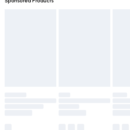
Sponsored Products
Northern Ireland Standard Delivery
£4.99
Unlimited free delivery for a year with Unlimited Delivery
for £14.99
Find out more
Please note, some delivery methods are not available for
products delivered by our brand partners & they may
have longer delivery times.
Find out more