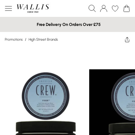
Free Delivery On Orders Over £75
Promotions
/
High Street Brands