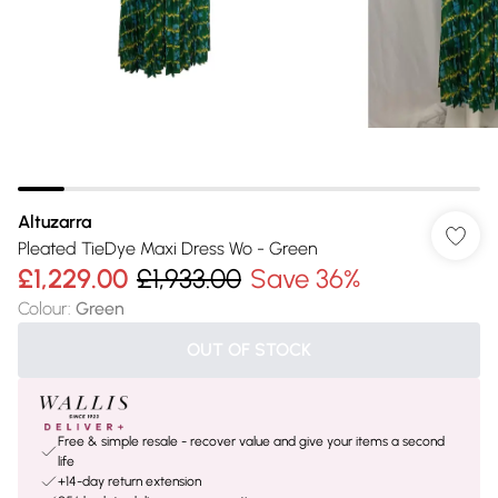
Altuzarra
Pleated TieDye Maxi Dress Wo - Green
£1,229.00
£1,933.00
Save 36%
Colour
:
Green
OUT OF STOCK
Free & simple resale - recover value and give your items a second
life
+14-day return extension