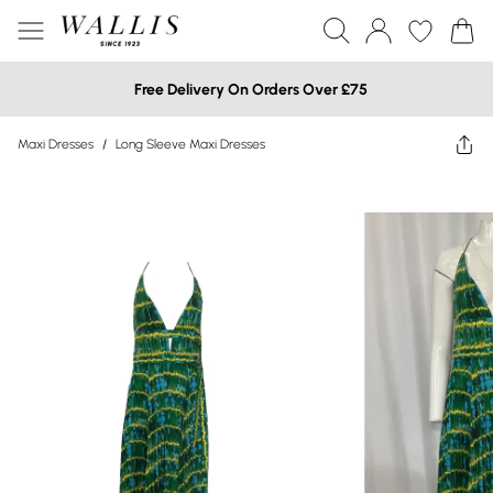
Free Delivery On Orders Over £75
Maxi Dresses
/
Long Sleeve Maxi Dresses