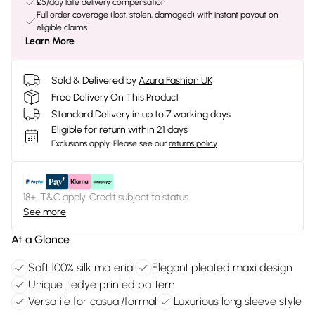
£5/day late delivery compensation
Full order coverage (lost, stolen, damaged) with instant payout on
eligible claims
Learn More
Sold & Delivered by
Azura Fashion UK
Free Delivery On This Product
Standard Delivery in up to 7 working days
Eligible for return within 21 days
Exclusions apply.
Please see our
returns policy
18+, T&C apply. Credit subject to status.
See more
At a Glance
Soft 100% silk material
Elegant pleated maxi design
Unique tiedye printed pattern
Versatile for casual/formal
Luxurious long sleeve style