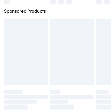
Northern Ireland Super Saver Delivery
£2.99
Sponsored Products
Northern Ireland Standard Delivery
£4.99
Unlimited free delivery for a year with Unlimited Delivery
for £14.99
Find out more
Please note, some delivery methods are not available for
products delivered by our brand partners & they may
have longer delivery times.
Find out more