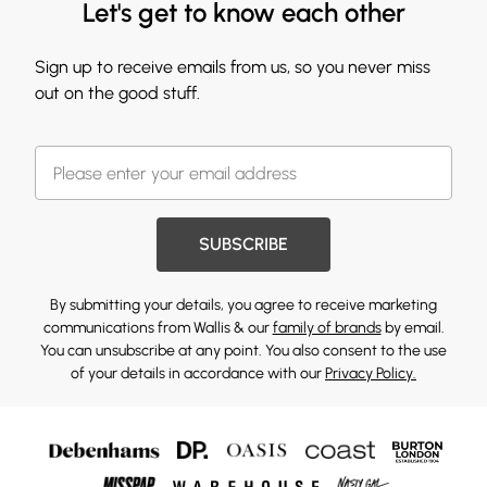
Let's get to know each other
Sign up to receive emails from us, so you never miss
out on the good stuff.
SUBSCRIBE
By submitting your details, you agree to receive marketing
communications from Wallis & our
family of brands
by email.
You can unsubscribe at any point. You also consent to the use
of your details in accordance with our
Privacy Policy.