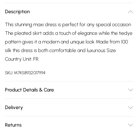
Description
This stunning maxi dress is perfect for any special occasion
The pleated skirt adds a touch of elegance while the tiedye
pattern gives it a modern and unique look Made from 100
silk this dress is both comfortable and luxurious Size
Country Unit: FR.
SKU:
M7458932017994
Product Details & Care
Polyester. Machine/Hand Wash.
Delivery
Free delivery on all order over £75 (exc. Bulky Item
Returns
Delivery)
Something not quite right? You have 21 days from the day