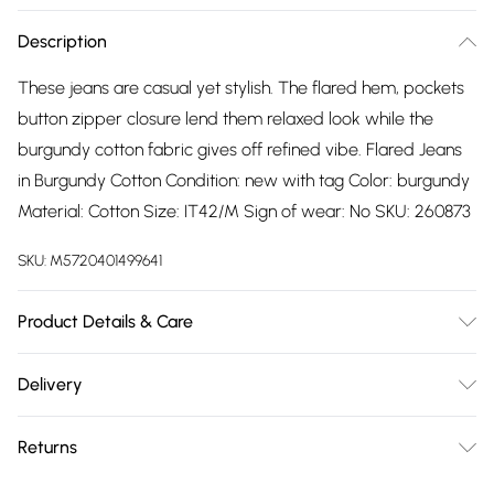
Description
These jeans are casual yet stylish. The flared hem, pockets
button zipper closure lend them relaxed look while the
burgundy cotton fabric gives off refined vibe. Flared Jeans
in Burgundy Cotton Condition: new with tag Color: burgundy
Material: Cotton Size: IT42/M Sign of wear: No SKU: 260873
SKU:
M5720401499641
Product Details & Care
Cotton. Machine/Hand wash.
Delivery
Free delivery on all order over £75 (exc. Bulky Item
Returns
Delivery)
Something not quite right? You have 21 days from the day