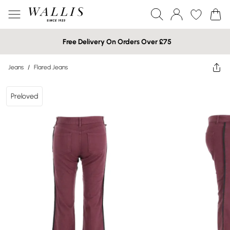
Free Delivery On Orders Over £75
Jeans
/
Flared Jeans
Preloved