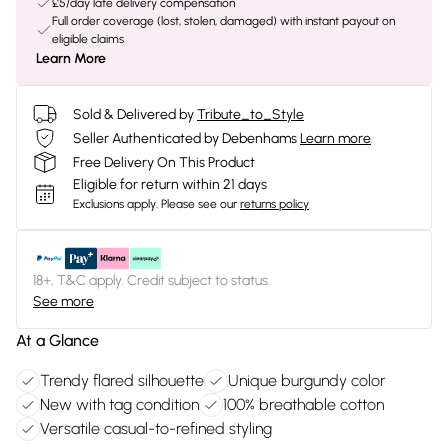
£5/day late delivery compensation
Full order coverage (lost, stolen, damaged) with instant payout on
eligible claims
Learn More
Sold & Delivered by
Tribute_to_Style
Seller Authenticated by Debenhams
Learn more
Free Delivery On This Product
Eligible for return within 21 days
Exclusions apply.
Please see our
returns policy
18+, T&C apply. Credit subject to status.
See more
At a Glance
Trendy flared silhouette
Unique burgundy color
New with tag condition
100% breathable cotton
Versatile casual-to-refined styling