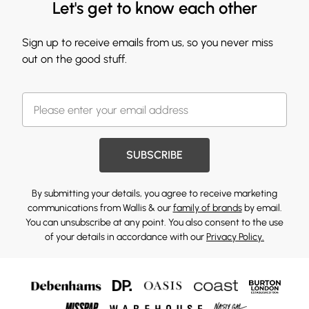
Let's get to know each other
Sign up to receive emails from us, so you never miss
out on the good stuff.
SUBSCRIBE
By submitting your details, you agree to receive marketing
communications from Wallis & our
family of brands
by email.
You can unsubscribe at any point. You also consent to the use
of your details in accordance with our
Privacy Policy.