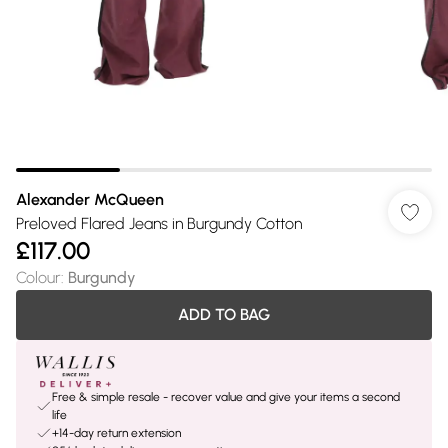
Alexander McQueen
Preloved Flared Jeans in Burgundy Cotton
£117.00
Colour
:
Burgundy
ADD TO BAG
Free & simple resale - recover value and give your items a second
life
+14-day return extension