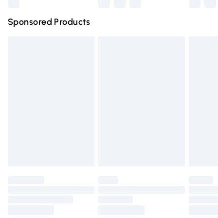
Northern Ireland Super Saver Delivery
£2.99
Sponsored Products
Northern Ireland Standard Delivery
£4.99
Unlimited free delivery for a year with Unlimited Delivery
for £14.99
Find out more
Please note, some delivery methods are not available for
products delivered by our brand partners & they may
have longer delivery times.
Find out more