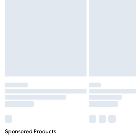
Evri ParcelShop | Express Delivery
Premium DPD Next Day Delivery
Order before 9pm Sunday - Friday and 
Bulky Item Delivery
Northern Ireland Super Saver Delivery
Northern Ireland Standard Delivery
Unlimited free delivery for a year with Un
Find out more
Please note, some delivery methods are n
partners & they may have longer deliver
Find out more
Sponsored Products