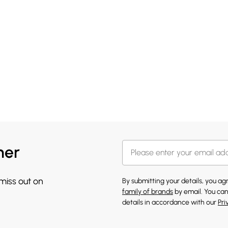
her
 miss out on
By submitting your details, you a
family of brands
by email. You can
details in accordance with our
Pri