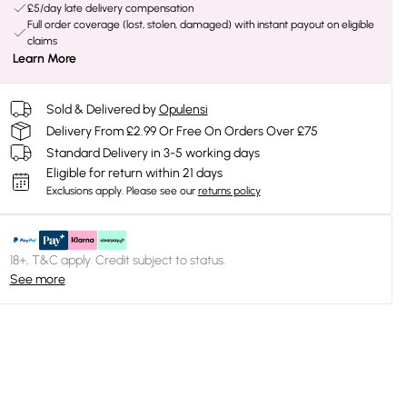
£5/day late delivery compensation
Full order coverage (lost, stolen, damaged) with instant payout on eligible
claims
Learn More
Sold & Delivered by
Opulensi
Delivery From £2.99 Or Free On Orders Over £75
Standard Delivery in 3-5 working days
Eligible for return within 21 days
Exclusions apply.
Please see our
returns policy
18+, T&C apply. Credit subject to status.
See more