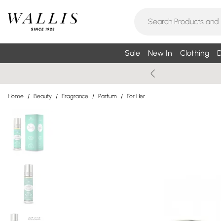
Sale
New In
Clothing
D
Home
/
Beauty
/
Fragrance
/
Parfum
/
For Her