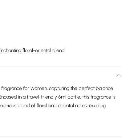
Enchanting floral-oriental blend
l fragrance for women, capturing the perfect balance
ncased in a travel-friendly 6ml bottle, this fragrance is
nious blend of floral and oriental notes, exuding