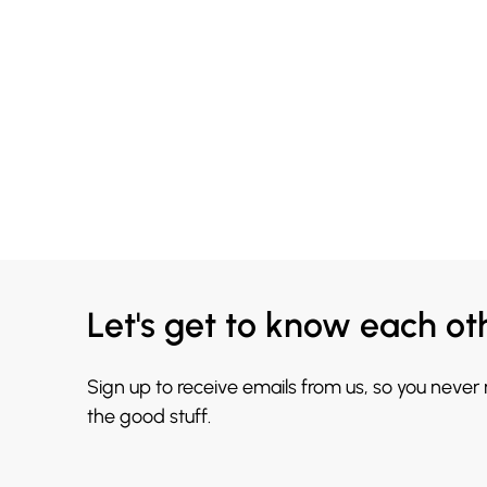
Let's get to know each ot
Sign up to receive emails from us, so you never
the good stuff.