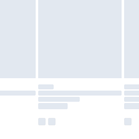
£5.99
£6.99
before 8pm Saturday
£4.99
£2.99
£4.99
limited Delivery for £14.99
ot available for products delivered by our brand
y times.