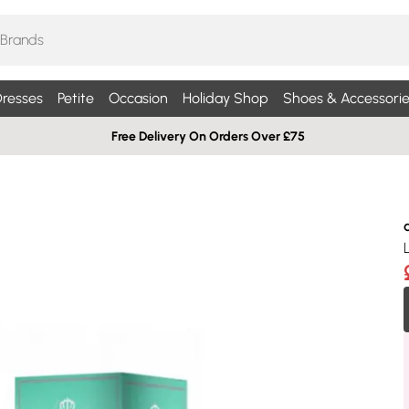
resses
Petite
Occasion
Holiday Shop
Shoes & Accessorie
Free Delivery On Orders Over £75