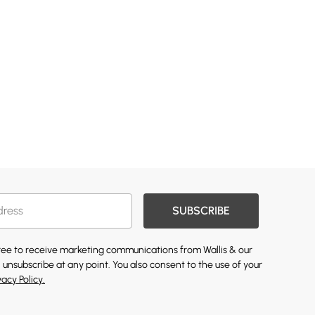
SUBSCRIBE
gree to receive marketing communications from Wallis & our
 unsubscribe at any point. You also consent to the use of your
vacy Policy.