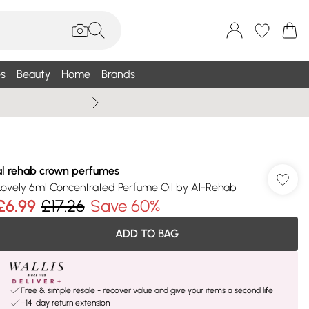
s
Beauty
Home
Brands
Summer Sale Up To 75% +
al rehab crown perfumes
Lovely 6ml Concentrated Perfume Oil by Al-Rehab
£6.99
£17.26
Save 60%
ADD TO BAG
Free & simple resale - recover value and give your items a second life
+14-day return extension