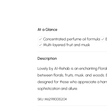
At a Glance
Concentrated perfume oil formula
Multi-layered fruit and musk
Description
Lovely by Al-Rehab is an enchanting Flora
between florals, fruits, musk, and woods. E
designed for those who appreciate a harmo
sophistication and allure.
SKU:
M6291110015204