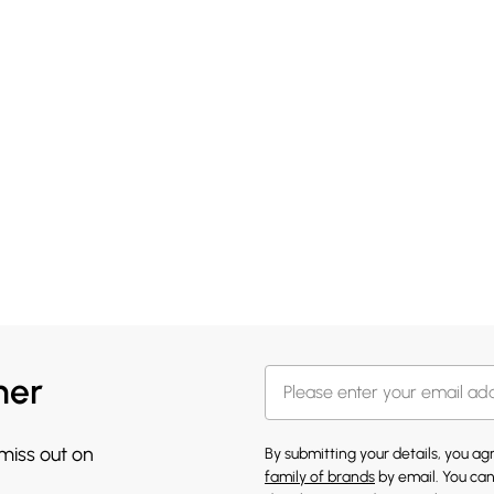
her
 miss out on
By submitting your details, you a
family of brands
by email. You can