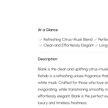
At a Glance
Refreshing Citrus-Musk Blend
Perfe
Clean and Effortlessly Elegant
Long
Description
Blank is the clean and uplifting citrus-m
Rehab is a refreshing unisex fragrance that
white musk. Crafted for those who love sim
invigorating, while transitioning smoothly i
effortlessly elegant, Blank is the perfec
luxury and timeless freshness.