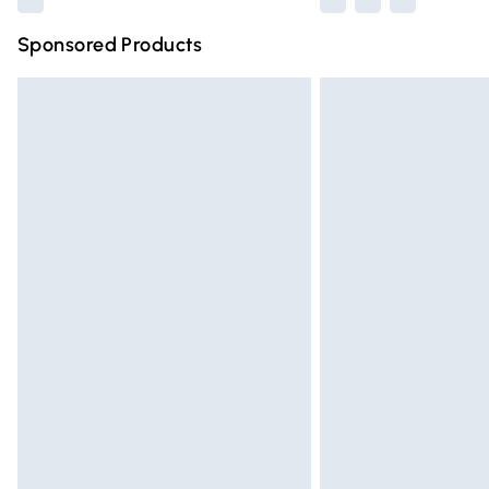
Sponsored Products