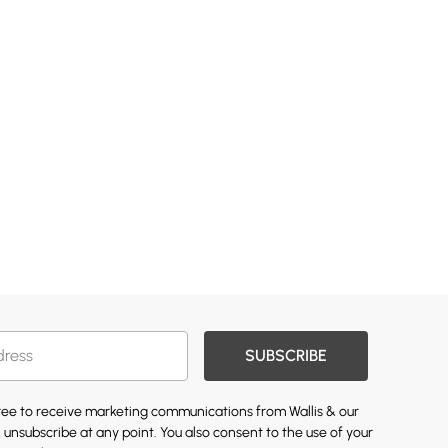
SUBSCRIBE
gree to receive marketing communications from Wallis & our
 unsubscribe at any point. You also consent to the use of your