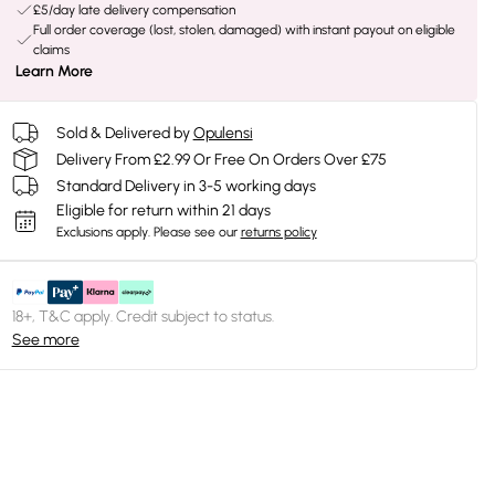
£5/day late delivery compensation
Full order coverage (lost, stolen, damaged) with instant payout on eligible
claims
Learn More
Sold & Delivered by
Opulensi
Delivery From £2.99 Or Free On Orders Over £75
Standard Delivery in 3-5 working days
Eligible for return within 21 days
Exclusions apply.
Please see our
returns policy
18+, T&C apply. Credit subject to status.
See more