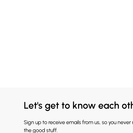
Let's get to know each ot
Sign up to receive emails from us, so you never
the good stuff.