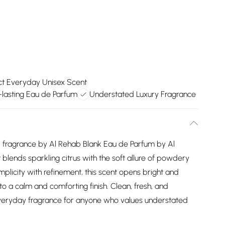
ct Everyday Unisex Scent
-lasting Eau de Parfum
Understated Luxury Fragrance
usk fragrance by Al Rehab Blank Eau de Parfum by Al
 blends sparkling citrus with the soft allure of powdery
plicity with refinement, this scent opens bright and
nto a calm and comforting finish. Clean, fresh, and
t everyday fragrance for anyone who values understated