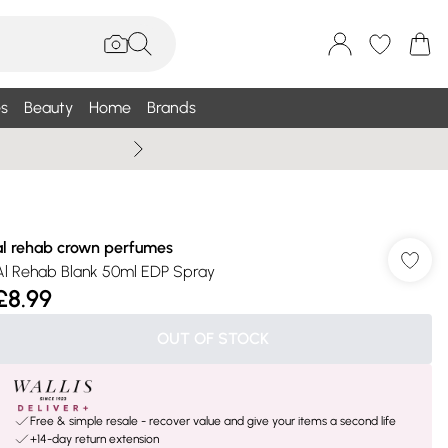
s
Beauty
Home
Brands
Summer Sale Up To 75% +
al rehab crown perfumes
Al Rehab Blank 50ml EDP Spray
£8.99
OUT OF STOCK
Free & simple resale - recover value and give your items a second life
+14-day return extension