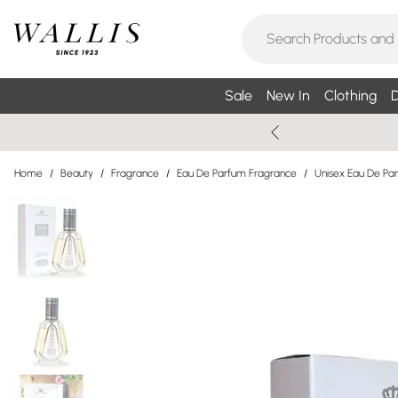
Sale
New In
Clothing
D
Home
/
Beauty
/
Fragrance
/
Eau De Parfum Fragrance
/
Unisex Eau De Pa