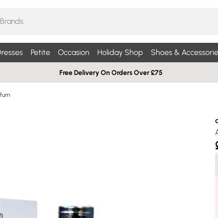
resses
Petite
Occasion
Holiday Shop
Shoes & Accessorie
Free Delivery On Orders Over £75
rfum