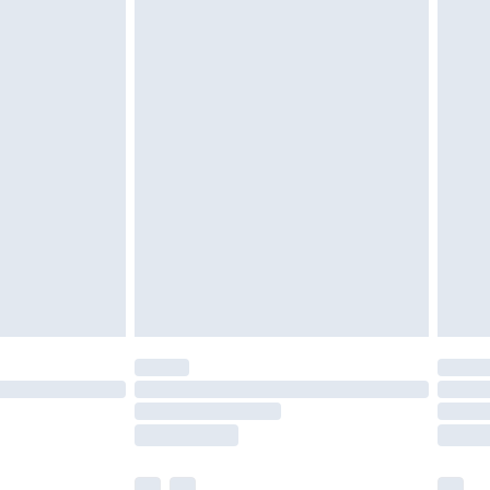
£3.99
£5.99
£6.99
before 8pm Saturday
£4.99
£2.99
£4.99
limited Delivery for £14.99
ot available for products delivered by our brand
y times.