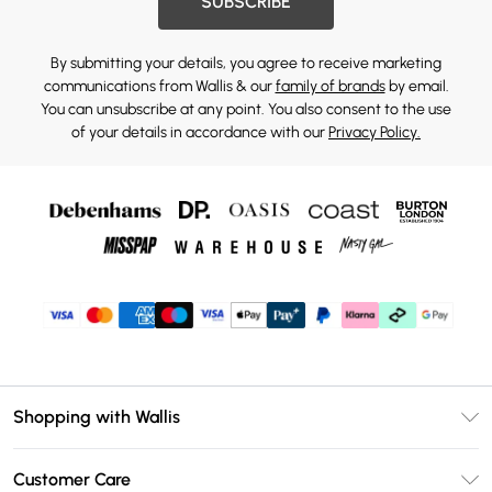
SUBSCRIBE
By submitting your details, you agree to receive marketing
communications from Wallis & our
family of brands
by email.
You can unsubscribe at any point. You also consent to the use
of your details in accordance with our
Privacy Policy.
Shopping with Wallis
Unlimited Delivery
Customer Care