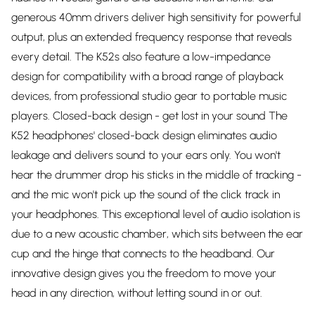
generous 40mm drivers deliver high sensitivity for powerful
output, plus an extended frequency response that reveals
every detail. The K52s also feature a low-impedance
design for compatibility with a broad range of playback
devices, from professional studio gear to portable music
players. Closed-back design - get lost in your sound The
K52 headphones' closed-back design eliminates audio
leakage and delivers sound to your ears only. You won't
hear the drummer drop his sticks in the middle of tracking -
and the mic won't pick up the sound of the click track in
your headphones. This exceptional level of audio isolation is
due to a new acoustic chamber, which sits between the ear
cup and the hinge that connects to the headband. Our
innovative design gives you the freedom to move your
head in any direction, without letting sound in or out.