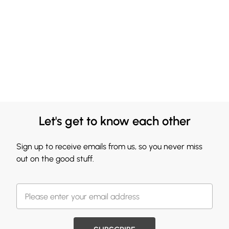
Let's get to know each other
Sign up to receive emails from us, so you never miss
out on the good stuff.