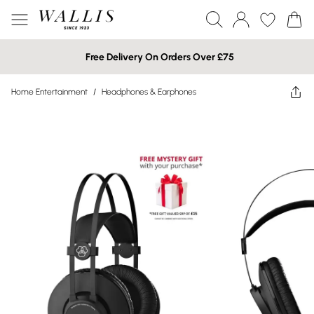
Free Delivery On Orders Over £75
Home Entertainment
/
Headphones & Earphones