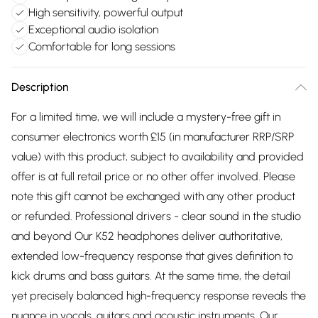
High sensitivity, powerful output
Exceptional audio isolation
Comfortable for long sessions
Description
For a limited time, we will include a mystery-free gift in
consumer electronics worth £15 (in manufacturer RRP/SRP
value) with this product, subject to availability and provided
offer is at full retail price or no other offer involved. Please
note this gift cannot be exchanged with any other product
or refunded. Professional drivers - clear sound in the studio
and beyond Our K52 headphones deliver authoritative,
extended low-frequency response that gives definition to
kick drums and bass guitars. At the same time, the detail
yet precisely balanced high-frequency response reveals the
nuance in vocals, guitars and acoustic instruments. Our