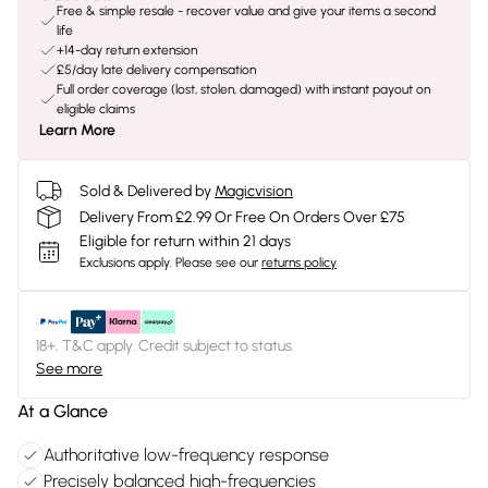
Free & simple resale - recover value and give your items a second
life
+14-day return extension
£5/day late delivery compensation
Full order coverage (lost, stolen, damaged) with instant payout on
eligible claims
Learn More
Sold & Delivered by
Magicvision
Delivery From £2.99 Or Free On Orders Over £75
Eligible for return within 21 days
Exclusions apply.
Please see our
returns policy
18+, T&C apply. Credit subject to status.
See more
At a Glance
Authoritative low-frequency response
Precisely balanced high-frequencies