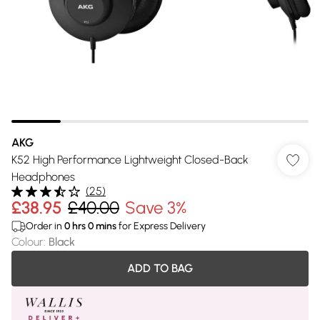
AKG
K52 High Performance Lightweight Closed-Back
Headphones
(
25
)
£38.95
£40.00
Save 3%
Order in
0
hrs
0
mins
for Express Delivery
Colour
:
Black
ADD TO BAG