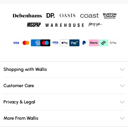
Shopping with Wallis
Unlimited Delivery
Customer Care
Wallis Deliver+
Contact Us
Size Guide
Privacy & Legal
Return Your Order
DebenhamsPay+
Privacy Policy
Frequently Asked Questions
More From Wallis
Debenhams Mastercard
Terms & Conditions
Delivery Information
Klarna