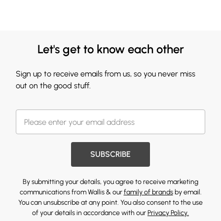
Let's get to know each other
Sign up to receive emails from us, so you never miss
out on the good stuff.
SUBSCRIBE
By submitting your details, you agree to receive marketing
communications from Wallis & our
family of brands
by email.
You can unsubscribe at any point. You also consent to the use
of your details in accordance with our
Privacy Policy.