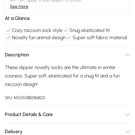
18+, T&C apply. Credit subject to status.
See more
At a Glance
Cozy raccoon sock style
Snug elasticated fit
Novelty fun animal design
Super soft fabric material
Description
These slipper novelty socks are the ultimate in winter
cosiness. Super soft, elasticated for a snug fit and a fun
raccoon design!
SKU:
M5055882868212
Product Details & Care
FAUX LEATHER SHOES - Dirt and dust should be removed
Delivery