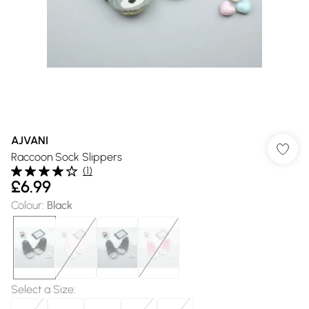
AJVANI
Raccoon Sock Slippers
(
1
)
£6.99
Colour
:
Black
Select a Size
: