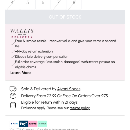
4
5
6
7
8
OUT OF STOCK
Free & simple resale - recover value and give your items a second
life
+14-day return extension
£5/day late delivery compensation
Full order coverage (lost, stolen, damaged) with instant payout on
eligible claims
Learn More
Sold & Delivered by
Ajvani Shoes
Delivery From £2.99 Or Free On Orders Over £75
Eligible for return within 21 days
Exclusions apply.
Please see our
returns policy