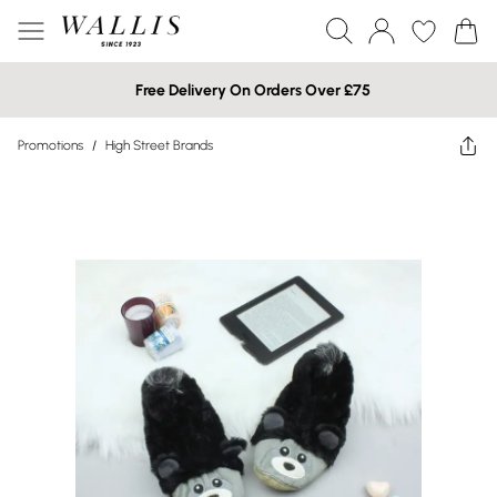
Free Delivery On Orders Over £75
Promotions
/
High Street Brands