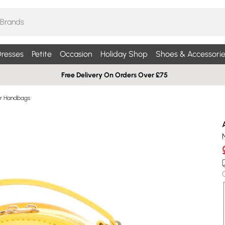
resses
Petite
Occasion
Holiday Shop
Shoes & Accessorie
Free Delivery On Orders Over £75
r Handbags