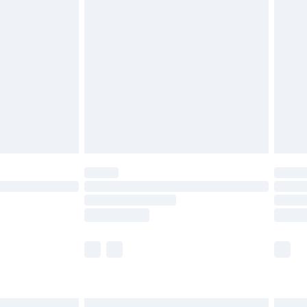
£6.99
before 8pm Saturday
£4.99
£2.99
£4.99
limited Delivery for £14.99
ot available for products delivered by our brand
y times.