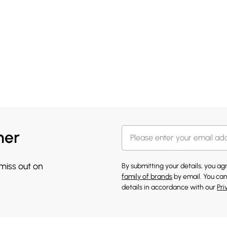
her
 miss out on
By submitting your details, you a
family of brands
by email. You can
details in accordance with our
Pri