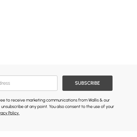
SUBSCRIBE
gree to receive marketing communications from Wallis & our
 unsubscribe at any point. You also consent to the use of your
vacy Policy.