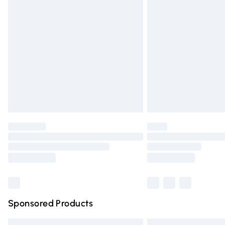
Premium DPD Next Day Delivery
Order before 9pm Sunday - Friday and 
Bulky Item Delivery
Northern Ireland Super Saver Delivery
Northern Ireland Standard Delivery
Unlimited free delivery for a year with Un
Find out more
Please note, some delivery methods are n
partners & they may have longer deliver
Find out more
Sponsored Products