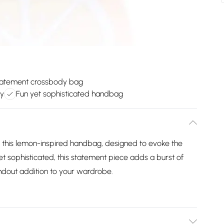
tatement crossbody bag
ry
Fun yet sophisticated handbag
h this lemon-inspired handbag, designed to evoke the
yet sophisticated, this statement piece adds a burst of
ndout addition to your wardrobe.