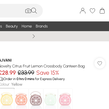
s
Beauty
Home
Brands
Summer Sale Up To 75% +
AJVANI
Novelty Citrus Fruit Lemon Crossbody Canteen Bag
£28.99
£33.99
Save 15%
Order in
0
hrs
0
mins
for Express Delivery
Colour
:
Yellow