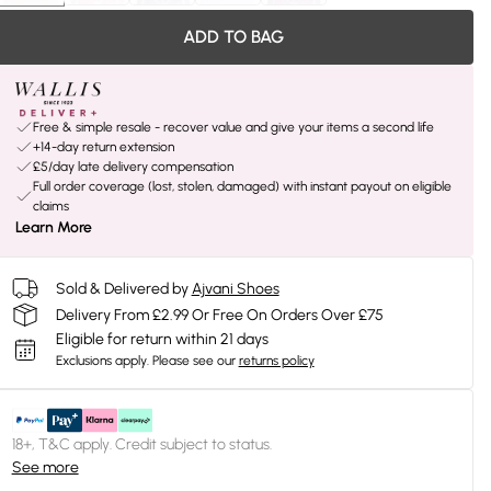
ADD TO BAG
Free & simple resale - recover value and give your items a second life
+14-day return extension
£5/day late delivery compensation
Full order coverage (lost, stolen, damaged) with instant payout on eligible
claims
Learn More
Sold & Delivered by
Ajvani Shoes
Delivery From £2.99 Or Free On Orders Over £75
Eligible for return within 21 days
Exclusions apply.
Please see our
returns policy
18+, T&C apply. Credit subject to status.
See more