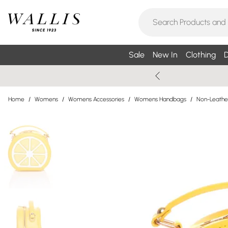
Sale
New In
Clothing
D
Home
/
Womens
/
Womens Accessories
/
Womens Handbags
/
Non-Leathe