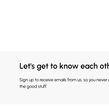
Let's get to know each ot
Sign up to receive emails from us, so you never
the good stuff.