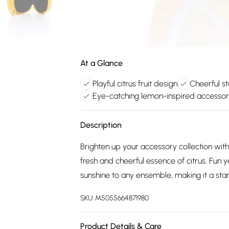
At a Glance
Playful citrus fruit design
Cheerful s
Eye-catching lemon-inspired accesso
Description
Brighten up your accessory collection wit
fresh and cheerful essence of citrus. Fun 
sunshine to any ensemble, making it a sta
SKU:
M5055664871980
Product Details & Care