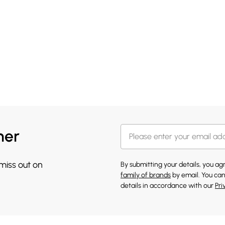
her
 miss out on
By submitting your details, you a
family of brands
by email. You can
details in accordance with our
Pri