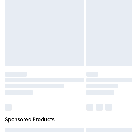
Premium DPD Next Day Delivery
Order before 9pm Sunday - Friday and 
Bulky Item Delivery
Northern Ireland Super Saver Delivery
Northern Ireland Standard Delivery
Unlimited free delivery for a year with Un
Find out more
Please note, some delivery methods are n
partners & they may have longer deliver
Find out more
Sponsored Products