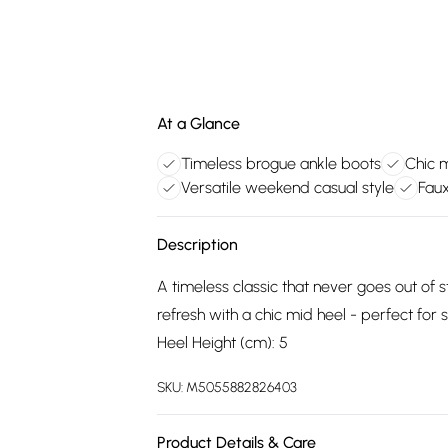
At a Glance
Timeless brogue ankle boots
Chic 
Versatile weekend casual style
Faux
Description
A timeless classic that never goes out of 
refresh with a chic mid heel - perfect for 
Heel Height (cm): 5
SKU:
M5055882826403
Product Details & Care