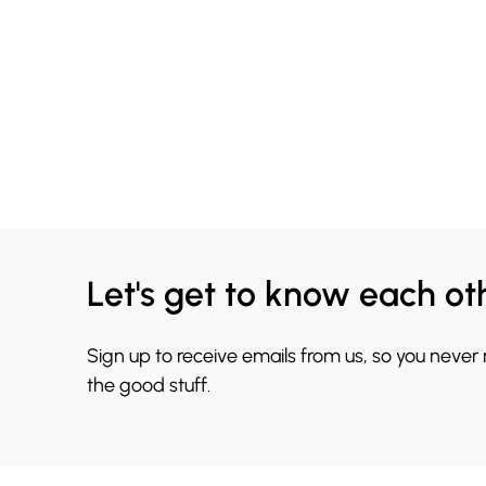
Let's get to know each ot
Sign up to receive emails from us, so you never
the good stuff.