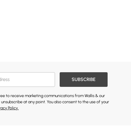
SUBSCRIBE
gree to receive marketing communications from Wallis & our
 unsubscribe at any point. You also consent to the use of your
vacy Policy.