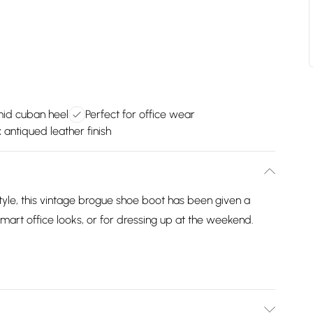
mid cuban heel
Perfect for office wear
 antiqued leather finish
style, this vintage brogue shoe boot has been given a
smart office looks, or for dressing up at the weekend.