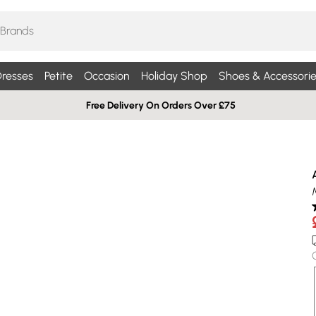
resses
Petite
Occasion
Holiday Shop
Shoes & Accessorie
Free Delivery On Orders Over £75