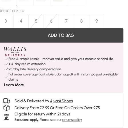
Select a Size
:
3
4
5
6
7
8
9
ADD TO BAG
Free & simple resale - recover value and give your items a second life
+14-day return extension
£5/day late delivery compensation
Full order coverage (lost, stolen, damaged) with instant payout on eligible
claims
Learn More
Sold & Delivered by
Ajvani Shoes
Delivery From £2.99 Or Free On Orders Over £75
Eligible for return within 21 days
Exclusions apply.
Please see our
returns policy