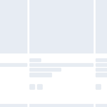
£6.99
before 8pm Saturday
£4.99
£2.99
£4.99
limited Delivery for £14.99
ot available for products delivered by our brand
y times.