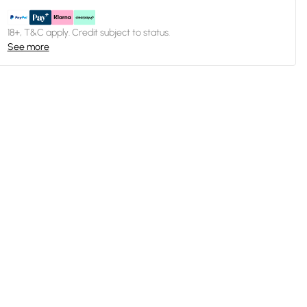
18+, T&C apply. Credit subject to status.
See more