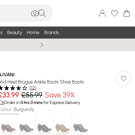
s
Beauty
Home
Brands
Wallis Summe
AJVANI
Mid Heel Brogue Ankle Boots Shoe Boots
(
12
)
£33.99
£55.99
Save 39%
Order in
0
hrs
0
mins
for Express Delivery
Colour
:
Burgundy