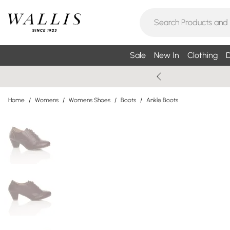
Sale
New In
Clothing
D
Home
/
Womens
/
Womens Shoes
/
Boots
/
Ankle Boots