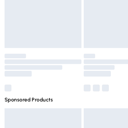
Bulky Item Delivery
Northern Ireland Super Saver Delivery
Northern Ireland Standard Delivery
Unlimited free delivery for a year with Un
Find out more
Please note, some delivery methods are n
partners & they may have longer deliver
Find out more
Sponsored Products