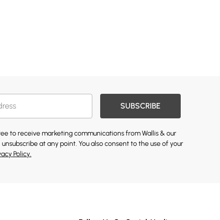
SUBSCRIBE
gree to receive marketing communications from Wallis & our
 unsubscribe at any point. You also consent to the use of your
vacy Policy.