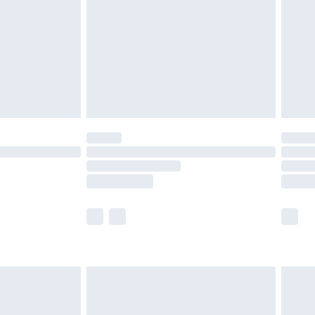
£4.99
£2.99
£4.99
limited Delivery for £14.99
ot available for products delivered by our brand
y times.