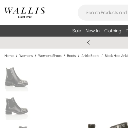
Sale
New In
Clothing
D
Home
/
Womens
/
Womens Shoes
/
Boots
/
Ankle Boots
/
Block Heel Ank