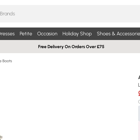
resses
Petite
Occasion
Holiday Shop
Shoes & Accessorie
Free Delivery On Orders Over £75
le Boots