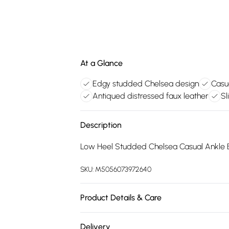
At a Glance
Edgy studded Chelsea design
Casu
Antiqued distressed faux leather
Sl
Description
Low Heel Studded Chelsea Casual Ankle 
SKU:
M5056073972640
Product Details & Care
FAUX LEATHER SHOES - Dirt and dust shou
Delivery