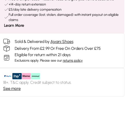
+14-day return extension
£5/day late delivery compensation
Full order coverage (lost, stolen, damaged) with instant payout on eligible
claims
Learn More
Sold & Delivered by
Ajvani Shoes
Delivery From £2.99 Or Free On Orders Over £75
Eligible for return within 21 days
Exclusions apply.
Please see our
returns policy
18+, T&C apply. Credit subject to status.
See more