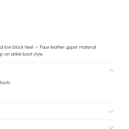
al low block heel
Faux leather upper material
ip-on ankle boot style
Boots
ld be removed before cleaning with a natural shoe