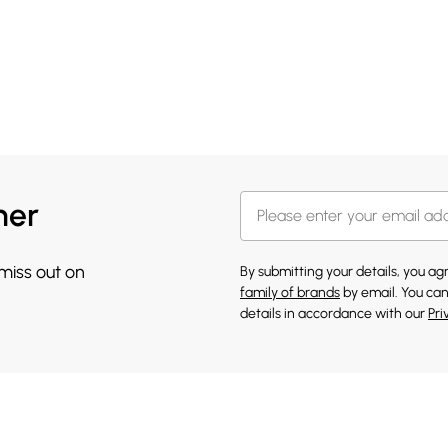
her
 miss out on
By submitting your details, you a
family of brands
by email. You can
details in accordance with our
Pri