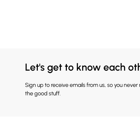
Let's get to know each ot
Sign up to receive emails from us, so you never
the good stuff.