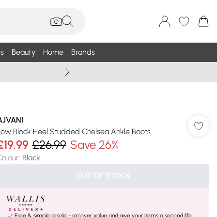
s
Beauty
Home
Brands
Summer Sale Up To 75% +
AJVANI
Low Block Heel Studded Chelsea Ankle Boots
£19.99
£26.99
Save 26%
Colour
:
Black
OUT OF STOCK
Free & simple resale - recover value and give your items a second life