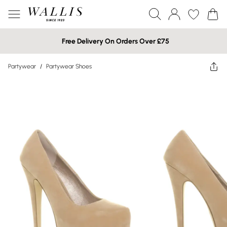
Free Delivery On Orders Over £75
Partywear
/
Partywear Shoes