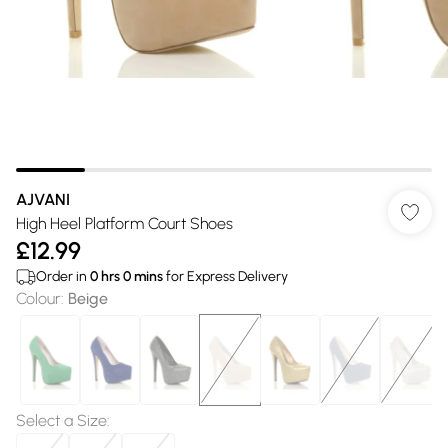
AJVANI
High Heel Platform Court Shoes
£12.99
Order in
0
hrs
0
mins
for Express Delivery
Colour
:
Beige
Select a Size
: