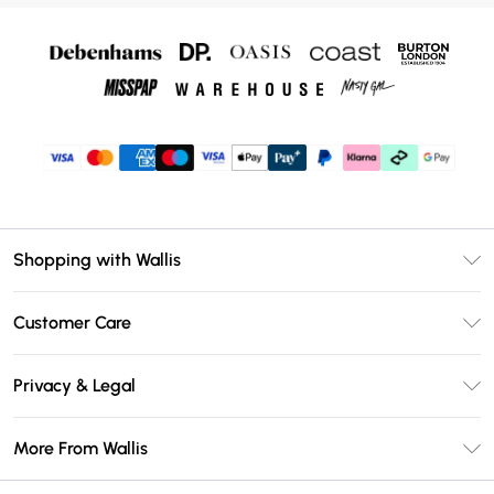
Shopping with Wallis
Unlimited Delivery
Customer Care
Wallis Deliver+
Contact Us
Size Guide
Privacy & Legal
Return Your Order
DebenhamsPay+
Privacy Policy
Frequently Asked Questions
More From Wallis
Debenhams Mastercard
Terms & Conditions
Delivery Information
Klarna