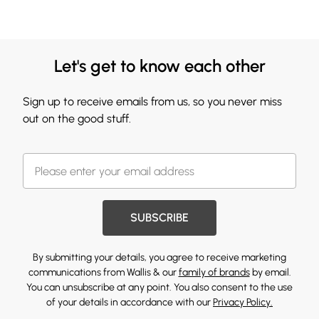
Let's get to know each other
Sign up to receive emails from us, so you never miss
out on the good stuff.
SUBSCRIBE
By submitting your details, you agree to receive marketing
communications from Wallis & our
family of brands
by email.
You can unsubscribe at any point. You also consent to the use
of your details in accordance with our
Privacy Policy.