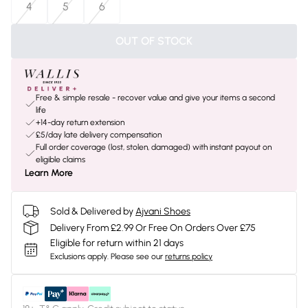
4
5
6
OUT OF STOCK
Free & simple resale - recover value and give your items a second
life
+14-day return extension
£5/day late delivery compensation
Full order coverage (lost, stolen, damaged) with instant payout on
eligible claims
Learn More
Sold & Delivered by
Ajvani Shoes
Delivery From £2.99 Or Free On Orders Over £75
Eligible for return within 21 days
Exclusions apply.
Please see our
returns policy