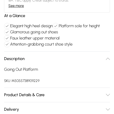
18+, T&C apply. Credit subject to status.
See more
At a Glance
Elegant high heel design
Platform sole for height
Glamorous going out shoes
Faux leather upper material
Attention-grabbing court shoe style
Description
Going Out Platform
SKU:
M5055738909229
Product Details & Care
FAUX LEATHER SHOES - Dirt and dust should be removed
Delivery
before cleaning with a natural shoe polish, ANTIQUED faux