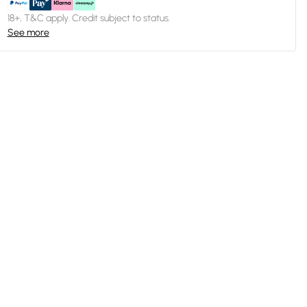
18+, T&C apply. Credit subject to status.
See more