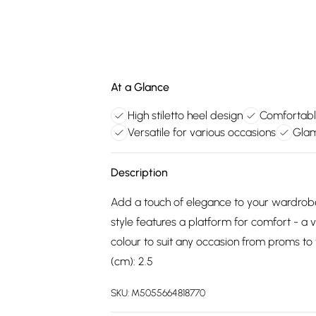
At a Glance
High stiletto heel design
Comfortable
Versatile for various occasions
Glam
Description
Add a touch of elegance to your wardrobe 
style features a platform for comfort - a v
colour to suit any occasion from proms to 
(cm): 2.5
SKU:
M5055664818770