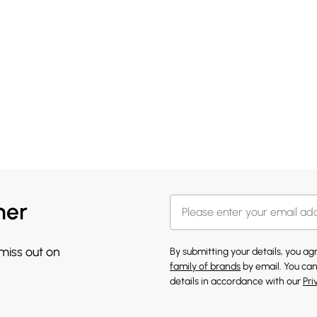
her
 miss out on
By submitting your details, you a
family of brands
by email. You can
details in accordance with our
Pri