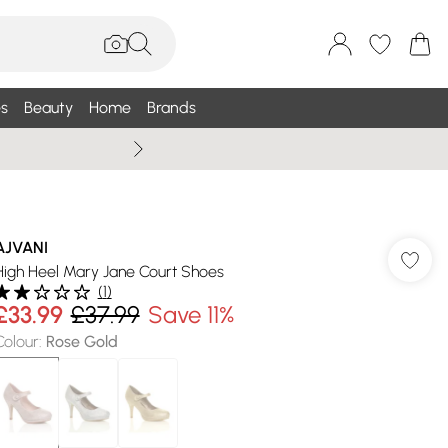
s
Beauty
Home
Brands
Summer Sale Up To 75% +
AJVANI
High Heel Mary Jane Court Shoes
(
1
)
£33.99
£37.99
Save 11%
Colour
:
Rose Gold