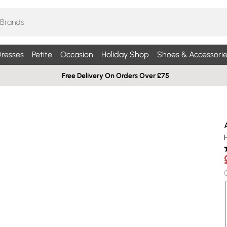
resses
Petite
Occasion
Holiday Shop
Shoes & Accessorie
Free Delivery On Orders Over £75