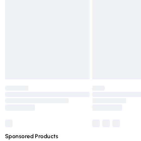
Evri ParcelShop | Express Delivery
Premium DPD Next Day Delivery
Order before 9pm Sunday - Friday and 
Bulky Item Delivery
Northern Ireland Super Saver Delivery
Northern Ireland Standard Delivery
Unlimited free delivery for a year with Un
Find out more
Please note, some delivery methods are n
partners & they may have longer deliver
Find out more
Sponsored Products