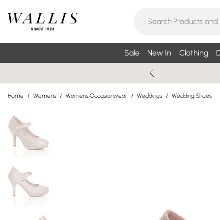
Sale
New In
Clothing
D
Home
/
Womens
/
Womens Occasionwear
/
Weddings
/
Wedding Shoes