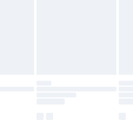
£5.99
£6.99
before 8pm Saturday
£4.99
£2.99
£4.99
limited Delivery for £14.99
ot available for products delivered by our brand
y times.