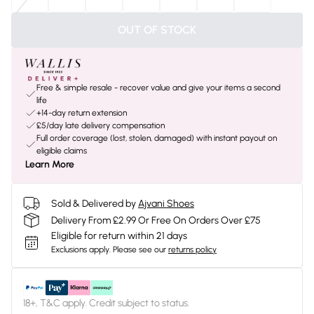
OUT OF STOCK
Free & simple resale - recover value and give your items a second
life
+14-day return extension
£5/day late delivery compensation
Full order coverage (lost, stolen, damaged) with instant payout on
eligible claims
Learn More
Sold & Delivered by
Ajvani Shoes
Delivery From £2.99 Or Free On Orders Over £75
Eligible for return within 21 days
Exclusions apply.
Please see our
returns policy
18+, T&C apply. Credit subject to status.