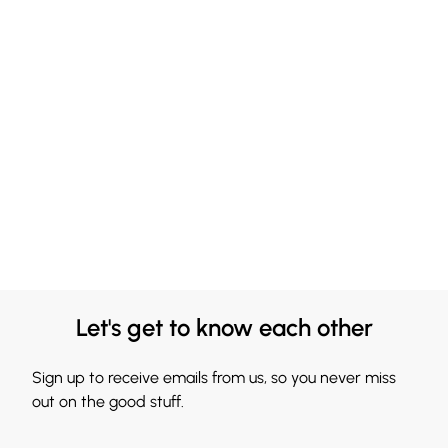
Let's get to know each other
Sign up to receive emails from us, so you never miss
out on the good stuff.