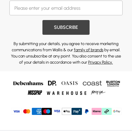
SUBSCRIBE
By submitting your details, you agree to receive marketing
communications from Wallis & our
family of brands
by email.
You can unsubscribe at any point. You also consent to the use
of your details in accordance with our
Privacy Policy.