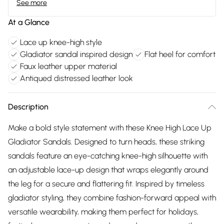
See more
At a Glance
Lace up knee-high style
Gladiator sandal inspired design
Flat heel for comfort
Faux leather upper material
Antiqued distressed leather look
Description
Make a bold style statement with these Knee High Lace Up
Gladiator Sandals. Designed to turn heads, these striking
sandals feature an eye-catching knee-high silhouette with
an adjustable lace-up design that wraps elegantly around
the leg for a secure and flattering fit. Inspired by timeless
gladiator styling, they combine fashion-forward appeal with
versatile wearability, making them perfect for holidays,