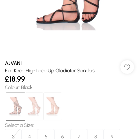
AJVANI
Flat Knee High Lace Up Gladiator Sandals
£18.99
Colour
:
Black
Select a Size
:
3
4
5
6
7
8
9