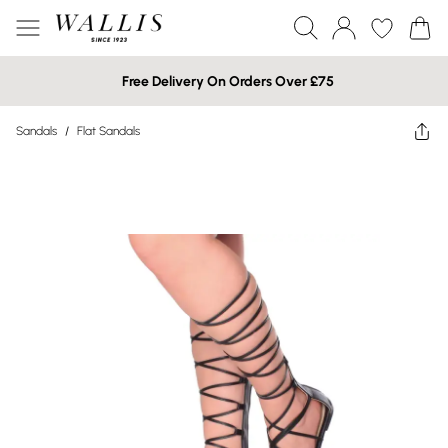
Free Delivery On Orders Over £75
Sandals
/
Flat Sandals