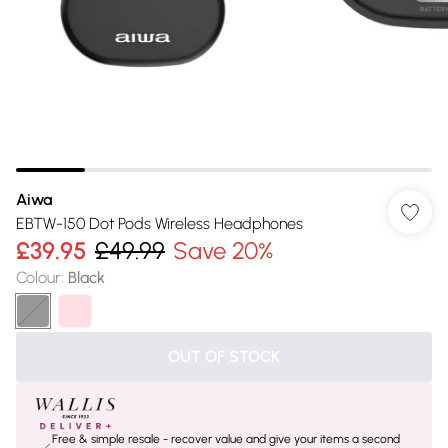
Aiwa
EBTW-150 Dot Pods Wireless Headphones
£39.95
£49.99
Save 20%
Colour
:
Black
OUT OF STOCK
Free & simple resale - recover value and give your items a second