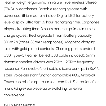
Featherweight ergonomic miniature True Wireless Stereo
(TWS) in-earphones. Portable recharging case with
advanced lithium battery inside. Digital LED for battery
level display. Ultra fast 1.5 hour recharging time. Earphones
playback/talking time: 3 hours per charge (maximum 4x
charge cycles). Rechargeable lithium battery capacity:
300mAh (case), 35mAh (earphones). Magnetic charging
slots with gold plated contacts. Charging port: standard
USB Type-C (leather belted USB cable included). 6mm
dynamic speaker drivers with 20Hz - 20KHz frequency
response. Removable/sterilisable silicone ear-tips in S/M/L
sizes. Voice assistant function compatible (iOS/Android).
Touch controls for optimum user comfort. Stereo (dual) or
mono (single) earpiece auto-switching for extra
convenience.
SKU:
M8435256897371