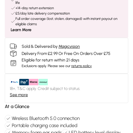
life
+14-day return extension
£5/day late delivery compensation
Full order coverage (lost, stolen, damaged) with instant payout on
eligible claims
Learn More
Sold & Delivered by
Magicvision
Delivery From £2.99 Or Free On Orders Over £75
Eligible for return within 21 days
Exclusions apply.
Please see our
returns policy
18+, T&C apply. Credit subject to status.
See more
At a Glance
Wireless Bluetooth 5.0 connection
Portable charging case included
Memory foam ear pads
LED battery level display