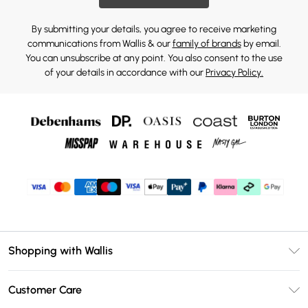
By submitting your details, you agree to receive marketing
communications from Wallis & our
family of brands
by email.
You can unsubscribe at any point. You also consent to the use
of your details in accordance with our
Privacy Policy.
Shopping with Wallis
Unlimited Delivery
Customer Care
Wallis Deliver+