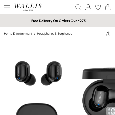
Free Delivery On Orders Over £75
Home Entertainment
/
Headphones & Earphones