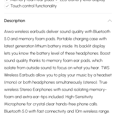
Touch control functionality
Description
Aiwa wireless earbuds deliver sound quality with Bluetooth
5.0 and memory foam pads. Portable charging case with
latest generation lithium battery inside. Its backlit display
lets you know the battery level of these headphones. Boost
sound quality thanks to memory foam ear pads, which
isolate from outside sound to focus on what you hear. TWS
Wireless Earbuds allow you to play your music by a headset
(mono) or both headphones simultaneously (stereo). True
wireless Stereo Earphones with sound isolating memory-
foam and extra ear-tips included. High-Sensitivity
Microphone for crystal clear hands-free phone calls.
Bluetooth 5.0 with fast connectivity and 10m wireless range.