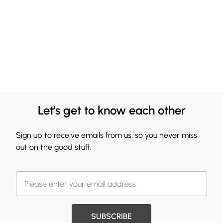
Let's get to know each other
Sign up to receive emails from us, so you never miss
out on the good stuff.
SUBSCRIBE