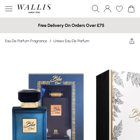
Free Delivery On Orders Over £75
Eau De Parfum Fragrance
/
Unisex Eau De Parfum