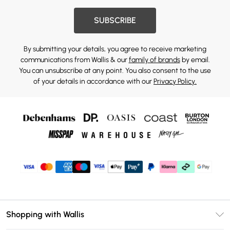
SUBSCRIBE
By submitting your details, you agree to receive marketing
communications from Wallis & our
family of brands
by email.
You can unsubscribe at any point. You also consent to the use
of your details in accordance with our
Privacy Policy.
Shopping with Wallis