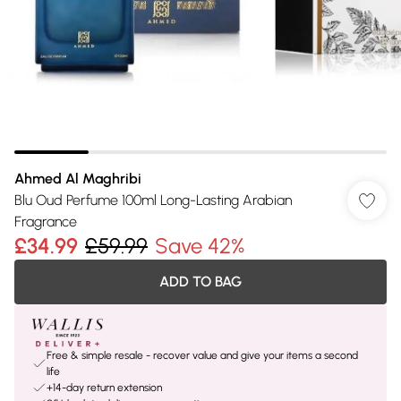
Ahmed Al Maghribi
Blu Oud Perfume 100ml Long-Lasting Arabian
Fragrance
£34.99
£59.99
Save 42%
ADD TO BAG
Free & simple resale - recover value and give your items a second
life
+14-day return extension