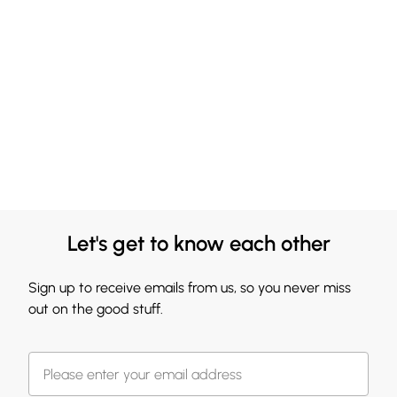
Let's get to know each other
Sign up to receive emails from us, so you never miss
out on the good stuff.