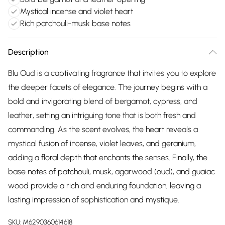
Mystical incense and violet heart
Rich patchouli-musk base notes
Description
Blu Oud is a captivating fragrance that invites you to explore
the deeper facets of elegance. The journey begins with a
bold and invigorating blend of bergamot, cypress, and
leather, setting an intriguing tone that is both fresh and
commanding. As the scent evolves, the heart reveals a
mystical fusion of incense, violet leaves, and geranium,
adding a floral depth that enchants the senses. Finally, the
base notes of patchouli, musk, agarwood (oud), and guaiac
wood provide a rich and enduring foundation, leaving a
lasting impression of sophistication and mystique.
SKU:
M6290360614618