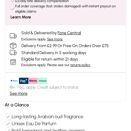
£5/day late delivery compensation
Full order coverage (lost, stolen, damaged) with instant payout on
eligible claims
Learn More
Sold & Delivered by
Fone Central
Exclusions apply.
See more
Delivery From £2.99 Or Free On Orders Over £75
Standard Delivery in 5 working days
Eligible for return within 21 days
Exclusions apply.
Please see our
returns policy
18+, T&C apply. Credit subject to status.
See more
At a Glance
Long-lasting Arabian oud fragrance
Unisex Eau De Parfum
Bold bergamot and leather opening