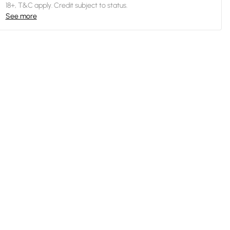
18+, T&C apply. Credit subject to status.
See more