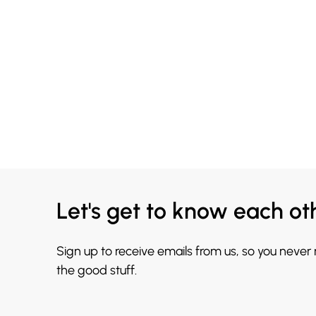
Let's get to know each ot
Sign up to receive emails from us, so you never
the good stuff.