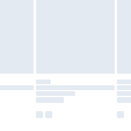
£5.99
£6.99
before 8pm Saturday
£4.99
£2.99
£4.99
limited Delivery for £14.99
ot available for products delivered by our brand
y times.