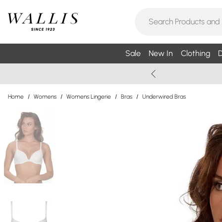
Sale
New In
Clothing
D
Home
/
Womens
/
Womens Lingerie
/
Bras
/
Underwired Bras