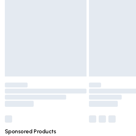
Evri ParcelShop | Express Delivery
Premium DPD Next Day Delivery
Order before 9pm Sunday - Friday and 
Bulky Item Delivery
Northern Ireland Super Saver Delivery
Northern Ireland Standard Delivery
Unlimited free delivery for a year with Un
Find out more
Please note, some delivery methods are n
partners & they may have longer deliver
Find out more
Sponsored Products