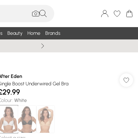
s
Beauty
Home
Brands
Wallis Summe
After Eden
Single Boost Underwired Gel Bra
£29.99
Colour
:
White
Select a size
: