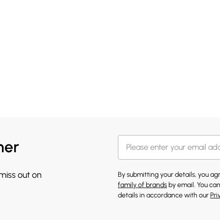
her
 miss out on
By submitting your details, you a
family of brands
by email. You can
details in accordance with our
Pri