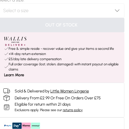
OUT OF STOCK
Free & simple resale - recover value and give your items a second life
+14-day return extension
£5/day late delivery compensation
Full order coverage (lost, stolen, damaged) with instant payout on eligible
claims
Learn More
Sold & Delivered by
Little Women Lingerie
Delivery From £2.99 Or Free On Orders Over £75
Eligible for return within 21 days
Exclusions apply.
Please see our
returns policy