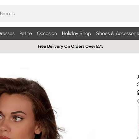
resses
Petite
Occasion
Holiday Shop
Shoes & Accessorie
Free Delivery On Orders Over £75