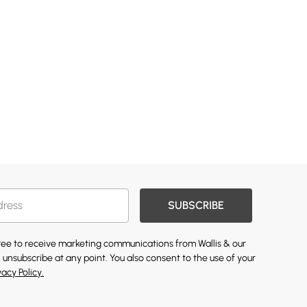
SUBSCRIBE
gree to receive marketing communications from Wallis & our
 unsubscribe at any point. You also consent to the use of your
vacy Policy.