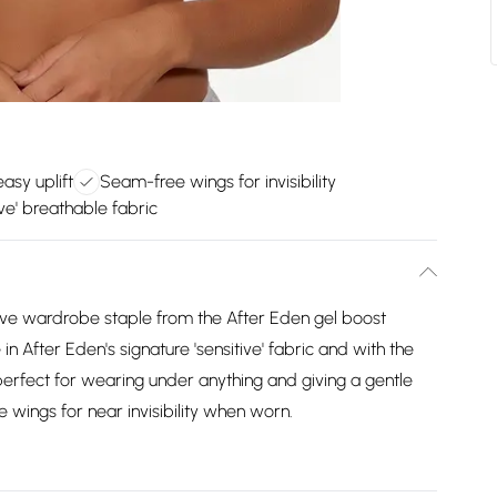
asy uplift
Seam-free wings for invisibility
ive' breathable fabric
have wardrobe staple from the After Eden gel boost
After Eden's signature 'sensitive' fabric and with the
 perfect for wearing under anything and giving a gentle
e wings for near invisibility when worn.