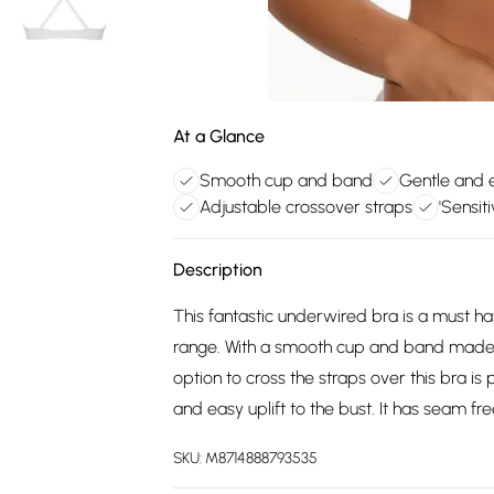
At a Glance
Smooth cup and band
Gentle and e
Adjustable crossover straps
'Sensit
Description
This fantastic underwired bra is a must 
range. With a smooth cup and band made in 
option to cross the straps over this bra is
and easy uplift to the bust. It has seam fre
SKU:
M8714888793535