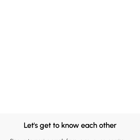
Let's get to know each other