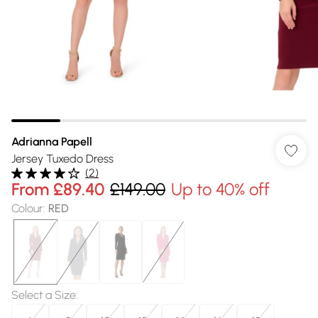
Adrianna Papell
Jersey Tuxedo Dress
(
2
)
From
£89.40
£149.00
Up to 40% off
Colour
:
RED
Select a Size
: