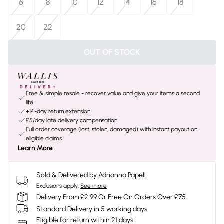
6
8
10
12
14
16
18
20
22
OUT OF STOCK
Free & simple resale - recover value and give your items a second
life
+14-day return extension
£5/day late delivery compensation
Full order coverage (lost, stolen, damaged) with instant payout on
eligible claims
Learn More
Sold & Delivered by
Adrianna Papell
Exclusions apply.
See more
Delivery From £2.99 Or Free On Orders Over £75
Standard Delivery in 5 working days
Eligible for return within 21 days