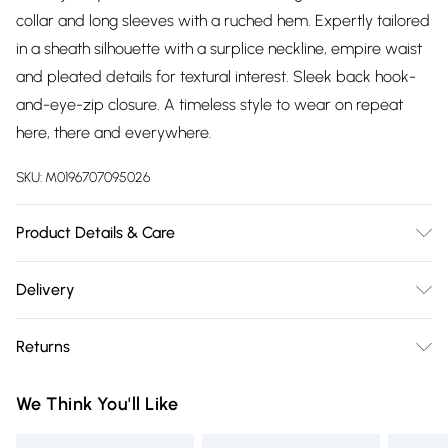
collar and long sleeves with a ruched hem. Expertly tailored
in a sheath silhouette with a surplice neckline, empire waist
and pleated details for textural interest. Sleek back hook-
and-eye-zip closure. A timeless style to wear on repeat
here, there and everywhere.
SKU:
M0196707095026
Product Details & Care
95% Polyester, 5% Elastane. Dry Clean. Model wears a Size
Delivery
8.
Free delivery on all order over £75 (exc. Bulky Item
Returns
Delivery)
Something not quite right? You have 21 days from the day
Super Saver Delivery
£2.99
We Think You'll Like
you receive it, to send something back.
Free on orders over £75
Please note, we cannot offer refunds on fashion face masks,