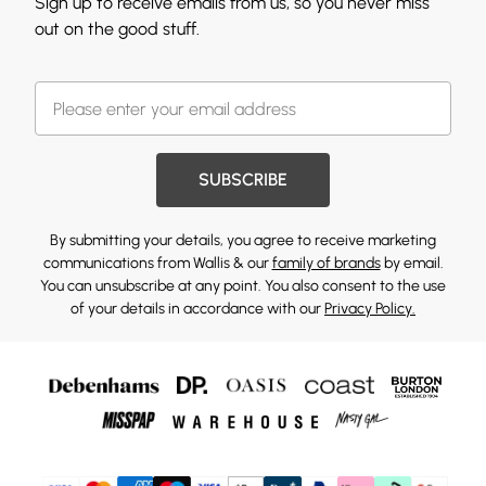
Sign up to receive emails from us, so you never miss
out on the good stuff.
SUBSCRIBE
By submitting your details, you agree to receive marketing
communications from Wallis & our
family of brands
by email.
You can unsubscribe at any point. You also consent to the use
of your details in accordance with our
Privacy Policy.