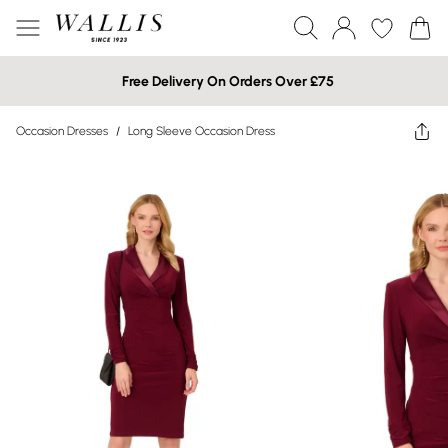
Free Delivery On Orders Over £75
Occasion Dresses
/
Long Sleeve Occasion Dress