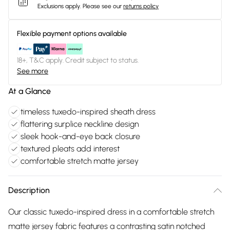
Exclusions apply.
Please see our
returns policy
Flexible payment options available
18+, T&C apply. Credit subject to status.
See more
At a Glance
timeless tuxedo-inspired sheath dress
flattering surplice neckline design
sleek hook-and-eye back closure
textured pleats add interest
comfortable stretch matte jersey
Description
Our classic tuxedo-inspired dress in a comfortable stretch
matte jersey fabric features a contrasting satin notched