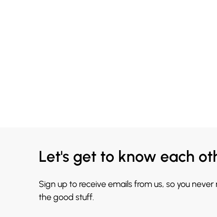
Let's get to know each ot
Sign up to receive emails from us, so you never
the good stuff.