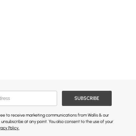
SUBSCRIBE
gree to receive marketing communications from Wallis & our
 unsubscribe at any point. You also consent to the use of your
vacy Policy.