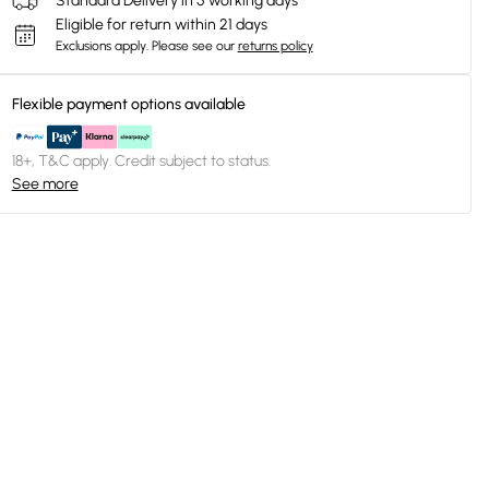
Standard Delivery in 5 working days
Eligible for return within 21 days
Exclusions apply.
Please see our
returns policy
Flexible payment options available
18+, T&C apply. Credit subject to status.
See more