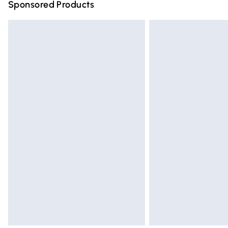
Sponsored Products