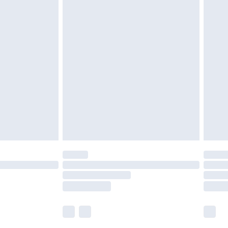
£5.99
£6.99
before 8pm Saturday
£4.99
£2.99
£4.99
limited Delivery for £14.99
ot available for products delivered by our brand
y times.