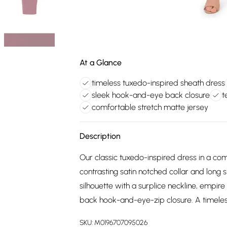
At a Glance
timeless tuxedo-inspired sheath dress
sleek hook-and-eye back closure
t
comfortable stretch matte jersey
Description
Our classic tuxedo-inspired dress in a com
contrasting satin notched collar and long 
silhouette with a surplice neckline, empire 
back hook-and-eye-zip closure. A timeles
SKU:
M0196707095026