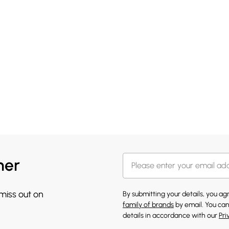
her
 miss out on
By submitting your details, you a
family of brands
by email. You can
details in accordance with our
Pri