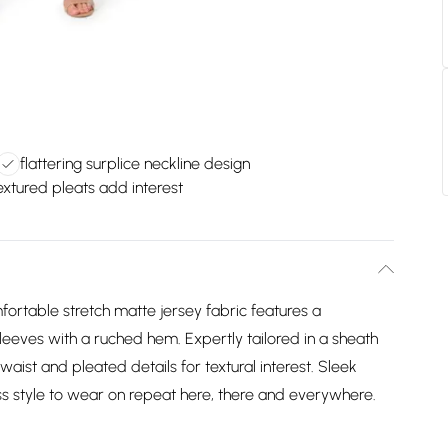
flattering surplice neckline design
extured pleats add interest
fortable stretch matte jersey fabric features a
sleeves with a ruched hem. Expertly tailored in a sheath
waist and pleated details for textural interest. Sleek
s style to wear on repeat here, there and everywhere.