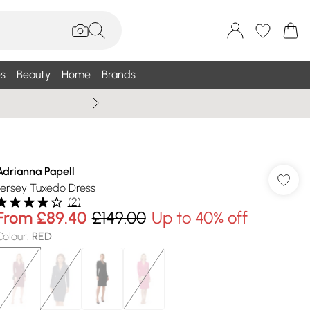
s
Beauty
Home
Brands
Wallis Summe
Adrianna Papell
Jersey Tuxedo Dress
(
2
)
From
£89.40
£149.00
Up to 40% off
Colour
:
RED