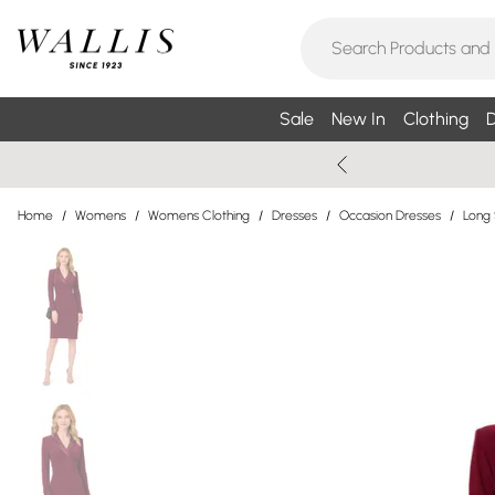
Sale
New In
Clothing
D
Home
/
Womens
/
Womens Clothing
/
Dresses
/
Occasion Dresses
/
Long 