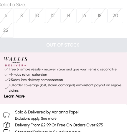
Select a Size
:
6
8
10
12
14
16
18
20
22
OUT OF STOCK
Free & simple resale - recover value and give your items a second life
+14-day return extension
£5/day late delivery compensation
Full order coverage (lost, stolen, damaged) with instant payout on eligible
claims
Learn More
Sold & Delivered by
Adrianna Papell
Exclusions apply.
See more
Delivery From £2.99 Or Free On Orders Over £75