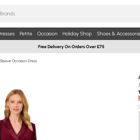
resses
Petite
Occasion
Holiday Shop
Shoes & Accessorie
Free Delivery On Orders Over £75
Sleeve Occasion Dress