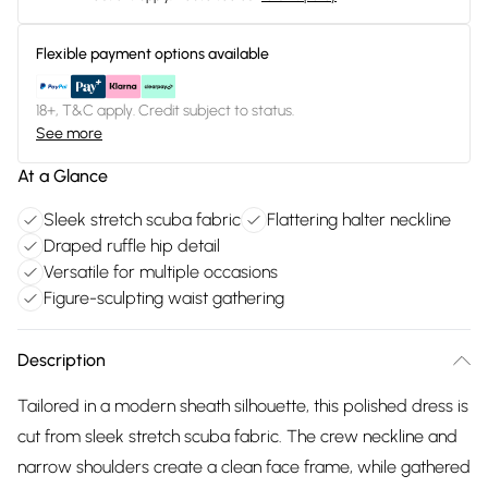
Flexible payment options available
18+, T&C apply. Credit subject to status.
See more
At a Glance
Sleek stretch scuba fabric
Flattering halter neckline
Draped ruffle hip detail
Versatile for multiple occasions
Figure-sculpting waist gathering
Description
Tailored in a modern sheath silhouette, this polished dress is
cut from sleek stretch scuba fabric. The crew neckline and
narrow shoulders create a clean face frame, while gathered