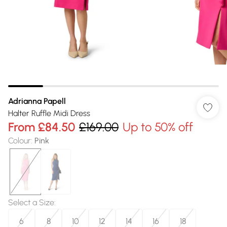
Adrianna Papell
Halter Ruffle Midi Dress
From
£84.50
£169.00
Up to 50% off
Colour
:
Pink
Select a Size
:
6
8
10
12
14
16
18