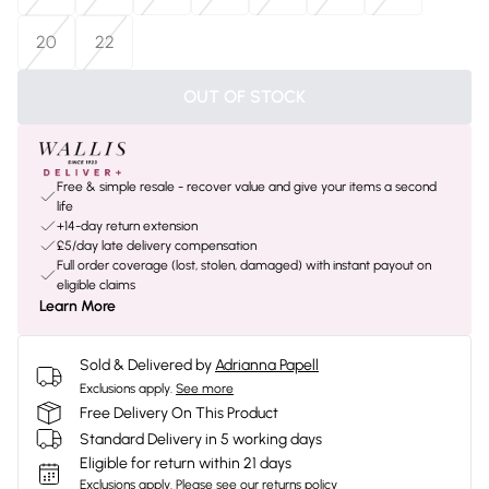
20
22
OUT OF STOCK
Free & simple resale - recover value and give your items a second
life
+14-day return extension
£5/day late delivery compensation
Full order coverage (lost, stolen, damaged) with instant payout on
eligible claims
Learn More
Sold & Delivered by
Adrianna Papell
Exclusions apply.
See more
Free Delivery On This Product
Standard Delivery in 5 working days
Eligible for return within 21 days
Exclusions apply.
Please see our
returns policy