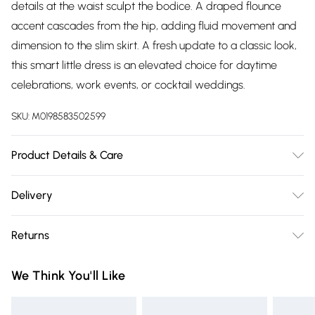
details at the waist sculpt the bodice. A draped flounce
accent cascades from the hip, adding fluid movement and
dimension to the slim skirt. A fresh update to a classic look,
this smart little dress is an elevated choice for daytime
celebrations, work events, or cocktail weddings.
SKU:
M0198583502599
Product Details & Care
95% Polyester, 5% Elastane. Dry Clean. Model wears a Size
Delivery
8.
Free delivery on all order over £75 (exc. Bulky Item
Returns
Delivery)
Something not quite right? You have 21 days from the day
Super Saver Delivery
£2.99
We Think You'll Like
you receive it, to send something back.
Free on orders over £75
Please note, we cannot offer refunds on fashion face masks,