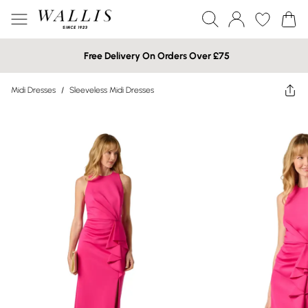
Free Delivery On Orders Over £75
Midi Dresses
/
Sleeveless Midi Dresses