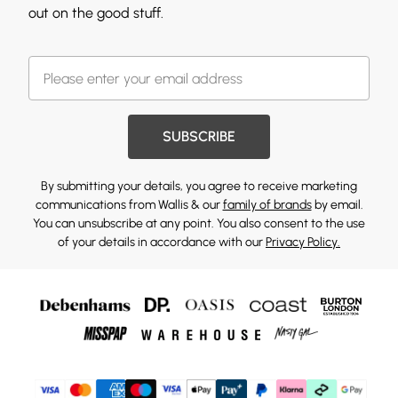
out on the good stuff.
SUBSCRIBE
By submitting your details, you agree to receive marketing
communications from Wallis & our
family of brands
by email.
You can unsubscribe at any point. You also consent to the use
of your details in accordance with our
Privacy Policy.