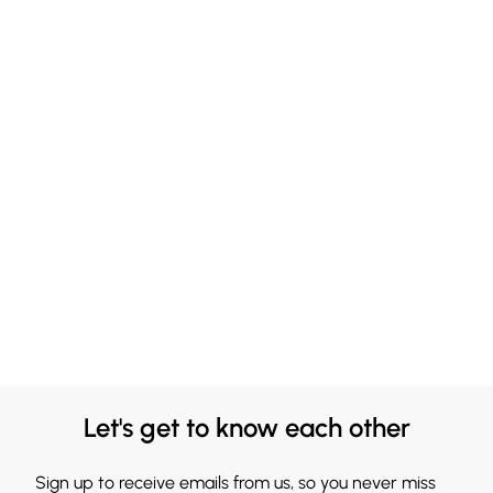
Let's get to know each other
Sign up to receive emails from us, so you never miss