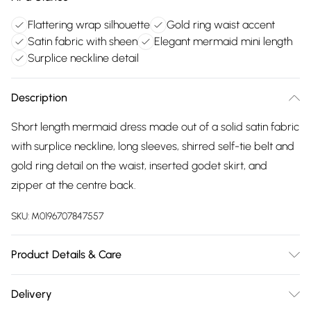
Flattering wrap silhouette
Gold ring waist accent
Satin fabric with sheen
Elegant mermaid mini length
Surplice neckline detail
Description
Short length mermaid dress made out of a solid satin fabric
with surplice neckline, long sleeves, shirred self-tie belt and
gold ring detail on the waist, inserted godet skirt, and
zipper at the centre back.
SKU:
M0196707847557
Product Details & Care
100% Polyester. Dry Clean. Model wears a Size 8.
Delivery