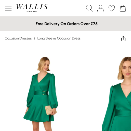
Free Delivery On Orders Over £75
Occasion Dresses
/
Long Sleeve Occasion Dress