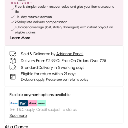
Free & simple resale - recover value and give your items a second
life
+14-day return extension
£5/day late delivery compensation
Full order coverage (lost, stolen, damaged) with instant payout on
eligible claims
Learn More
Sold & Delivered by
Adrianna Papell
Delivery From £2.99 Or Free On Orders Over £75
Standard Delivery in 5 working days
Eligible for return within 21 days
Exclusions apply.
Please see our
returns policy
Flexible payment options available
18+, T&C apply. Credit subject to status.
See more
At a Glance