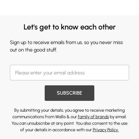
Let's get to know each other
Sign up to receive emails from us, so you never miss
out on the good stuff.
SUBSCRIBE
By submitting your details, you agree to receive marketing
communications from Wallis & our
family of brands
by email.
You can unsubscribe at any point. You also consent to the use
of your details in accordance with our
Privacy Policy.