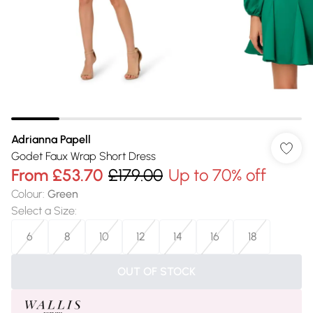
Adrianna Papell
Godet Faux Wrap Short Dress
From
£53.70
£179.00
Up to 70% off
Colour
:
Green
Select a Size
:
6
8
10
12
14
16
18
OUT OF STOCK