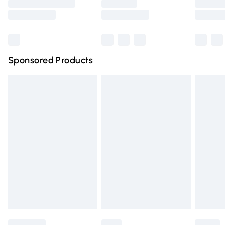
Saturday
Bulky Item Delivery
£4.99
Northern Ireland Super Saver Delivery
£2.99
Sponsored Products
Northern Ireland Standard Delivery
£4.99
Unlimited free delivery for a year with Unlimited Delivery
for £14.99
Find out more
Please note, some delivery methods are not available for
products delivered by our brand partners & they may
have longer delivery times.
Find out more