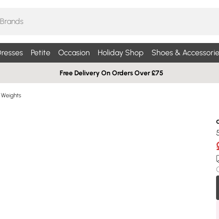
resses
Petite
Occasion
Holiday Shop
Shoes & Accessorie
Free Delivery On Orders Over £75
Weights