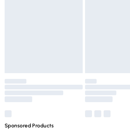
Evri ParcelShop | Express Delivery
Premium DPD Next Day Delivery
Order before 9pm Sunday - Friday and 
Bulky Item Delivery
Northern Ireland Super Saver Delivery
Northern Ireland Standard Delivery
Unlimited free delivery for a year with Un
Find out more
Please note, some delivery methods are n
partners & they may have longer deliver
Find out more
Sponsored Products