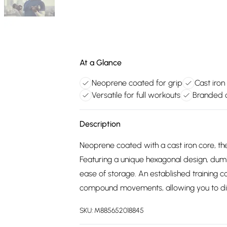
At a Glance
Neoprene coated for grip
Cast iron
Versatile for full workouts
Branded q
Description
Neoprene coated with a cast iron core, t
Featuring a unique hexagonal design, dum
ease of storage. An established training c
compound movements, allowing you to dive
SKU:
M885652018845