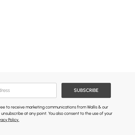
SUBSCRIBE
gree to receive marketing communications from Wallis & our
 unsubscribe at any point. You also consent to the use of your
vacy Policy.