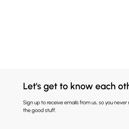
Let's get to know each ot
Sign up to receive emails from us, so you never
the good stuff.