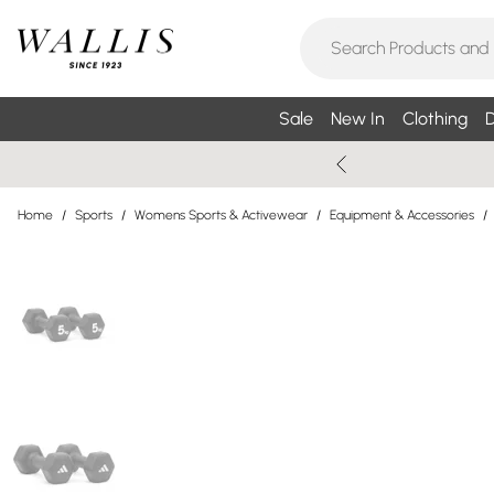
Sale
New In
Clothing
D
Home
/
Sports
/
Womens Sports & Activewear
/
Equipment & Accessories
/