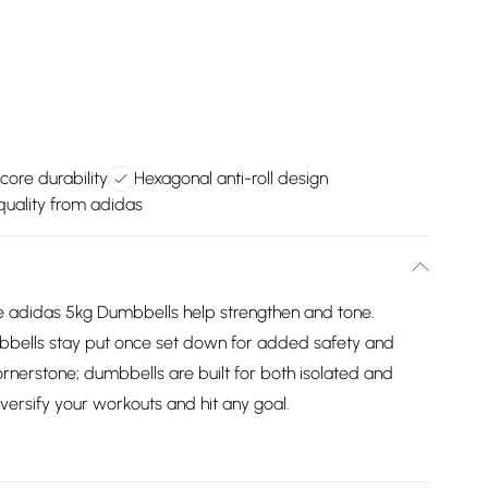
 core durability
Hexagonal anti-roll design
uality from adidas
he adidas 5kg Dumbbells help strengthen and tone.
bbells stay put once set down for added safety and
ornerstone; dumbbells are built for both isolated and
rsify your workouts and hit any goal.