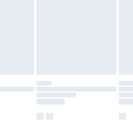
£5.99
£6.99
before 8pm Saturday
£4.99
£2.99
£4.99
limited Delivery for £14.99
ot available for products delivered by our brand
y times.