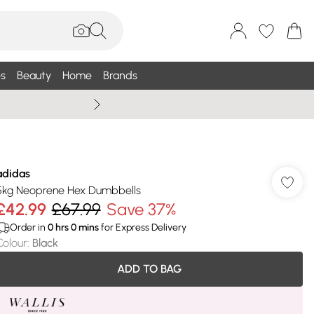
s
Beauty
Home
Brands
Summer Sale Up To 75% +
adidas
5kg Neoprene Hex Dumbbells
£42.99
£67.99
Save 37%
Order in
0
hrs
0
mins
for Express Delivery
Colour
:
Black
ADD TO BAG