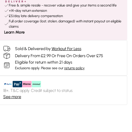
Free & simple resale - recover value and give your items a second life
+14-day return extension
£5/day late delivery compensation
Full order coverage (lost, stolen, damaged) with instant payout on eligible
claims
Learn More
Sold & Delivered by
Workout For Less
Delivery From £2.99 Or Free On Orders Over £75
Eligible for return within 21 days
Exclusions apply.
Please see our
returns policy
18+, T&C apply. Credit subject to status.
See more