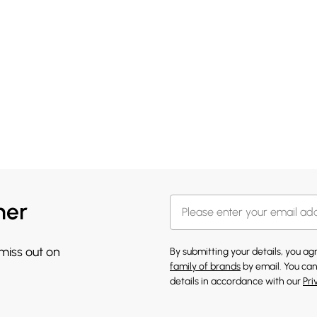
her
 miss out on
By submitting your details, you a
family of brands
by email. You can
details in accordance with our
Pri