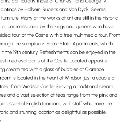
ants, particularly those of Charles II and George IV.
aintings by Holbein, Rubens and Van Dyck, Sèvres
urniture. Many of the works of art are still in the historic
cted or commissioned by the kings and queens who have
guided tour of the Castle with a free multimedia tour. From
 through the sumptuous Semi-State Apartments, which
in the 19th century. Refreshments can be enjoyed in the
dest medieval parts of the Castle. Located opposite
ing cream tea with a glass of bubbles at Clarence
oom is located in the heart of Windsor, just a couple of
reet from Windsor Castle. Serving a traditional cream
hes and a vast selection of teas range from the pink and
 quintessential English tearoom, with staff who have the
oric and stunning location as delightful as possible.
n