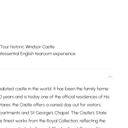
Tour historic Windsor Castle
tessential English tearoom experience
nhabited castle in the world. It has been the family home
0 years and is today one of the official residences of His
res, the Castle offers a varied day out for visitors,
 Apartments and St George's Chapel. The Castle's State
finest works from the Royal Collection, reflecting the