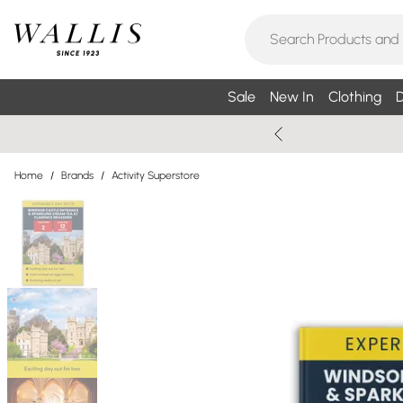
Sale
New In
Clothing
D
Home
/
Brands
/
Activity Superstore