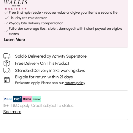
Free & simple resale - recover value and give your items a second life
+14-day return extension
£5/day late delivery compensation
Full order coverage (lost, stolen, damaged) with instant payout on eligible
claims
Learn More
Sold & Delivered by
Activity Superstore
Free Delivery On This Product
Standard Delivery in 3-5 working days
Eligible for return within 21 days
Exclusions apply.
Please see our
returns policy
18+, T&C apply. Credit subject to status.
See more