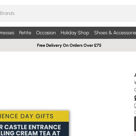
resses
Petite
Occasion
Holiday Shop
Shoes & Accessorie
Free Delivery On Orders Over £75