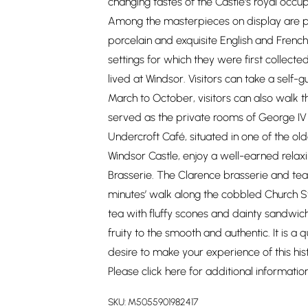
changing tastes of the Castle's royal occup
Among the masterpieces on display are p
porcelain and exquisite English and French f
settings for which they were first colle
lived at Windsor. Visitors can take a self-
March to October, visitors can also walk
served as the private rooms of George IV 
Undercroft Café, situated in one of the ol
Windsor Castle, enjoy a well-earned relax
Brasserie. The Clarence brasserie and tear
minutes’ walk along the cobbled Church St
tea with fluffy scones and dainty sandwic
fruity to the smooth and authentic. It is a
desire to make your experience of this hist
Please click
here
for additional informatio
SKU:
M5055901982417