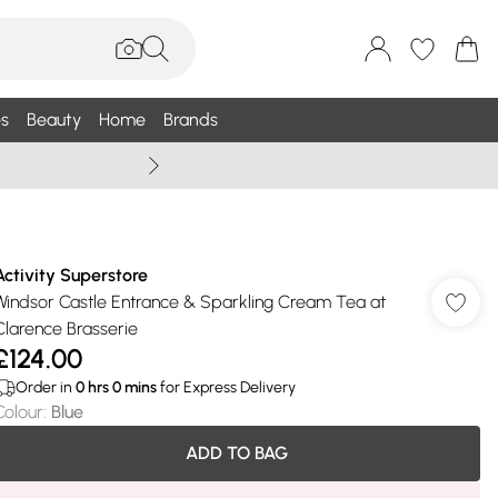
s
Beauty
Home
Brands
Wallis Summe
Activity Superstore
Windsor Castle Entrance & Sparkling Cream Tea at
Clarence Brasserie
£124.00
Order in
0
hrs
0
mins
for Express Delivery
Colour
:
Blue
ADD TO BAG