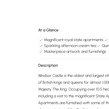
At a Glance
Magnificent royal state apartments
Sparkling afternoon cream tea
Quin
Masterpiece artwork and furnishings
Description
Windsor Castle is the oldest and largest i
of British kings and queens for almost 1,00
Majesty The King. Occupying over 10.5 hecta
including a visit to the magnificent State
Apartments are furnished with some of the 