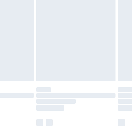
£5.99
£6.99
before 8pm Saturday
£4.99
£2.99
£4.99
limited Delivery for £14.99
ot available for products delivered by our brand
y times.