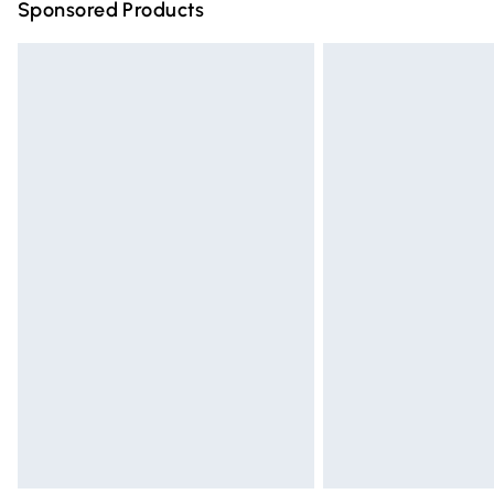
Sponsored Products