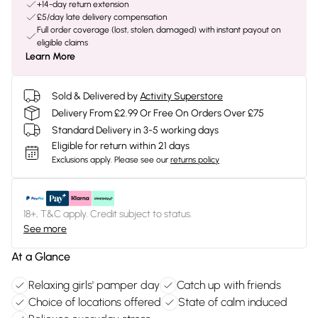
+14-day return extension
£5/day late delivery compensation
Full order coverage (lost, stolen, damaged) with instant payout on
eligible claims
Learn More
Sold & Delivered by
Activity Superstore
Delivery From £2.99 Or Free On Orders Over £75
Standard Delivery in 3-5 working days
Eligible for return within 21 days
Exclusions apply.
Please see our
returns policy
18+, T&C apply. Credit subject to status.
See more
At a Glance
Relaxing girls' pamper day
Catch up with friends
Choice of locations offered
State of calm induced