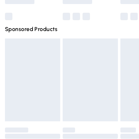
Bulky Item Delivery
£4.99
Northern Ireland Super Saver Delivery
£2.99
Sponsored Products
Northern Ireland Standard Delivery
£4.99
Unlimited free delivery for a year with Unlimited Delivery
for £14.99
Find out more
Please note, some delivery methods are not available for
products delivered by our brand partners & they may
have longer delivery times.
Find out more