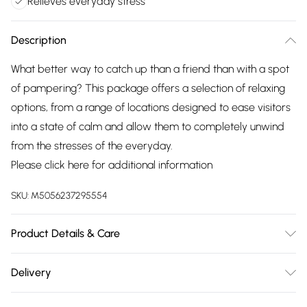
Relieves everyday stress
Description
What better way to catch up than a friend than with a spot
of pampering? This package offers a selection of relaxing
options, from a range of locations designed to ease visitors
into a state of calm and allow them to completely unwind
from the stresses of the everyday.
Please click
here
for additional information
SKU:
M5056237295554
Product Details & Care
Valid for 12 months. Restrictions vary depending on the
Delivery
experience chosen.
Free delivery on all order over £75 (exc. Bulky Item