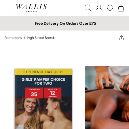
Free Delivery On Orders Over £75
Promotions
/
High Street Brands