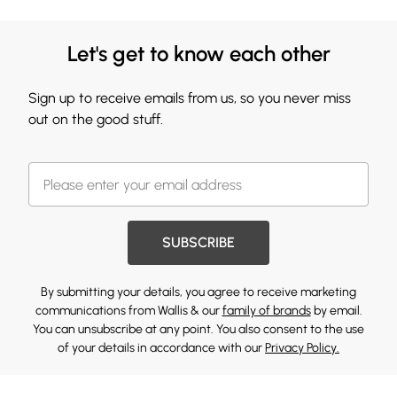
Let's get to know each other
Sign up to receive emails from us, so you never miss
out on the good stuff.
SUBSCRIBE
By submitting your details, you agree to receive marketing
communications from Wallis & our
family of brands
by email.
You can unsubscribe at any point. You also consent to the use
of your details in accordance with our
Privacy Policy.