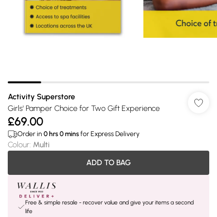
Activity Superstore
Girls' Pamper Choice for Two Gift Experience
£69.00
Order in
0
hrs
0
mins
for Express Delivery
Colour
:
Multi
ADD TO BAG
Free & simple resale - recover value and give your items a second
life