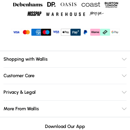
Shopping with Wallis
Unlimited Delivery
Customer Care
Wallis Deliver+
Contact Us
Size Guide
Privacy & Legal
Return Your Order
DebenhamsPay+
Privacy Policy
Frequently Asked Questions
More From Wallis
Debenhams Mastercard
Terms & Conditions
Delivery Information
Klarna
Careers At Wallis
About Cookies
Returns Information
Download Our App
PayPal