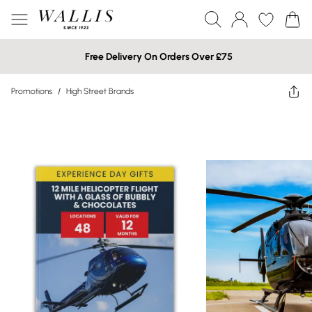
Free Delivery On Orders Over £75
Promotions
/
High Street Brands