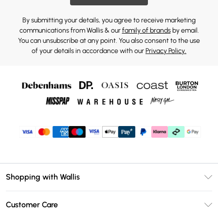
By submitting your details, you agree to receive marketing
communications from Wallis & our
family of brands
by email.
You can unsubscribe at any point. You also consent to the use
of your details in accordance with our
Privacy Policy.
Shopping with Wallis
Unlimited Delivery
Customer Care
Wallis Deliver+