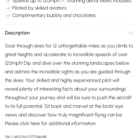
Speeds up to 120mph
Stunning aerial views included
Piloted by skilled aviators
Complimentary bubbly and chocolates
Description
Soar through skies for 12 unforgettable miles as you climb to
great heights and accelerate to incredible speeds of over
120mph! Dip and dive over the stunning landscapes below
and admire the incredible sights as you are guided through
the skies. Your skilled and highly experienced pilot will
reveal plenty of interesting facts about your surroundings
throughout your journey and will be sure to push the aircraft
to its full potential. Sit back and marvel at the birds’ eye
views and discover how truly magnificent flying can be.
Please click
here
for additional information
SKU:
M5056237294618