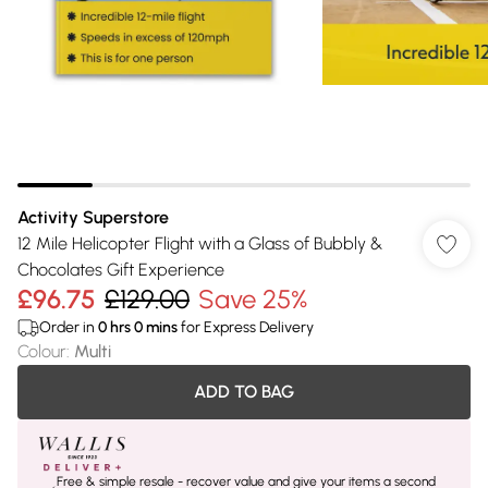
Activity Superstore
12 Mile Helicopter Flight with a Glass of Bubbly &
Chocolates Gift Experience
£96.75
£129.00
Save 25%
Order in
0
hrs
0
mins
for Express Delivery
Colour
:
Multi
ADD TO BAG
Free & simple resale - recover value and give your items a second