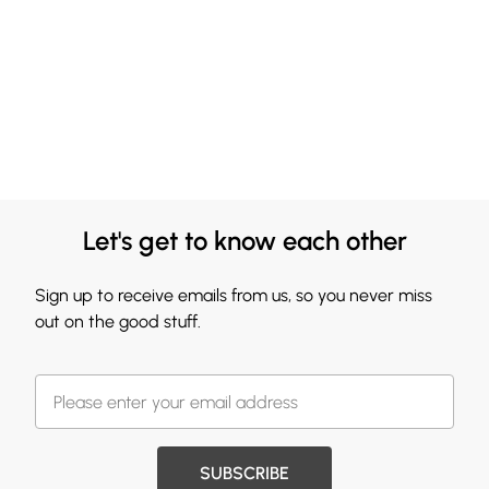
Let's get to know each other
Sign up to receive emails from us, so you never miss
out on the good stuff.
SUBSCRIBE