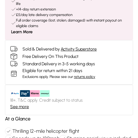
life
+14-day return extension
£5/day late delivery compensation
Full order coverage (lost, stolen, damaged) with instant payout on
eligible claims
Learn More
Sold & Delivered by
Activity Superstore
Free Delivery On This Product
Standard Delivery in 3-5 working days
Eligible for return within 21 days
Exclusions apply.
Please see our
returns policy
18+, T&C apply. Credit subject to status.
See more
At a Glance
Thrilling 12-mile helicopter flight