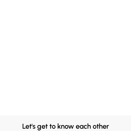
Let's get to know each other