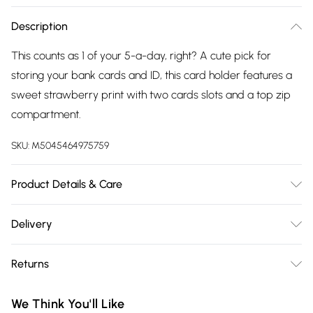
Description
This counts as 1 of your 5-a-day, right? A cute pick for
storing your bank cards and ID, this card holder features a
sweet strawberry print with two cards slots and a top zip
compartment.
SKU:
M5045464975759
Product Details & Care
Outer, Outer: Polyurethane (PU) 100% . Lining: Polyester 100% .
Delivery
L: 13 CM. Wipe Clean.
Free delivery on all order over £75 (exc. Bulky Item
Returns
Delivery)
Something not quite right? You have 21 days from the day
Super Saver Delivery
£2.99
We Think You'll Like
you receive it, to send something back.