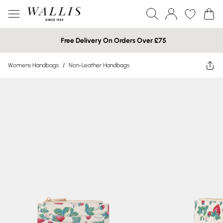
Free Delivery On Orders Over £75
Womens Handbags
/
Non-Leather Handbags