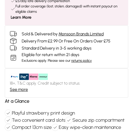
£5/day late delivery compensation
Full order coverage (lost, stolen, damaged) with instant payout on
eligible claims
Learn More
Sold & Delivered by
Monsoon Brands Limited
Delivery From £2.99 Or Free On Orders Over £75
Standard Delivery in 3-5 working days
Eligible for return within 21 days
Exclusions apply.
Please see our
returns policy
18+, T&C apply. Credit subject to status.
See more
At a Glance
Playful strawberry print design
Two convenient card slots
Secure zip compartment
Compact 13cm size
Easy wipe-clean maintenance