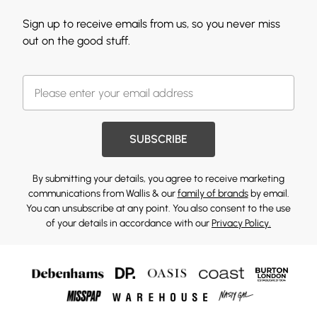
Sign up to receive emails from us, so you never miss
out on the good stuff.
SUBSCRIBE
By submitting your details, you agree to receive marketing
communications from Wallis & our
family of brands
by email.
You can unsubscribe at any point. You also consent to the use
of your details in accordance with our
Privacy Policy.