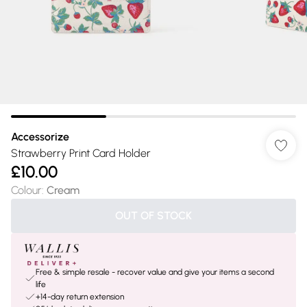
Accessorize
Strawberry Print Card Holder
£10.00
Colour
:
Cream
OUT OF STOCK
Free & simple resale - recover value and give your items a second
life
+14-day return extension