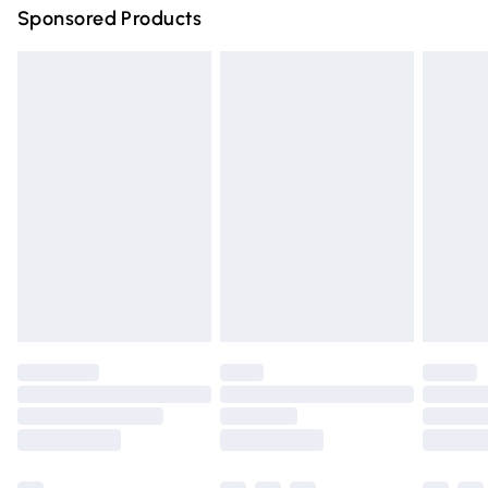
Sponsored Products
Northern Ireland Standard Delivery
£4.99
Unlimited free delivery for a year with Unlimited Delivery
for £14.99
Find out more
Please note, some delivery methods are not available for
products delivered by our brand partners & they may
have longer delivery times.
Find out more