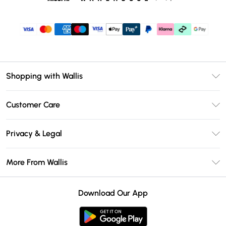
Shopping with Wallis
Unlimited Delivery
Customer Care
Wallis Deliver+
Contact Us
Size Guide
Privacy & Legal
Return Your Order
DebenhamsPay+
Privacy Policy
Frequently Asked Questions
More From Wallis
Debenhams Mastercard
Terms & Conditions
Delivery Information
Klarna
Careers At Wallis
About Cookies
Returns Information
Download Our App
PayPal
Modern Slavery Statement
Terms of Use
Gift Card Balance
Clearpay
Concessionaire Brands