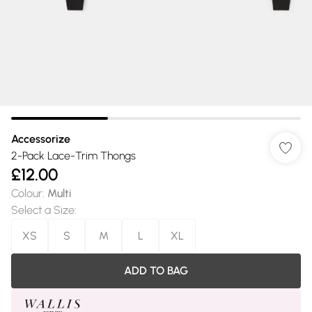
Accessorize
2-Pack Lace-Trim Thongs
£12.00
Colour
:
Multi
Select a Size
:
XS
S
M
L
XL
ADD TO BAG