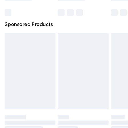
Bulky Item Delivery
£4.99
Northern Ireland Super Saver Delivery
£2.99
Sponsored Products
Northern Ireland Standard Delivery
£4.99
Unlimited free delivery for a year with Unlimited Delivery
for £14.99
Find out more
Please note, some delivery methods are not available for
products delivered by our brand partners & they may
have longer delivery times.
Find out more