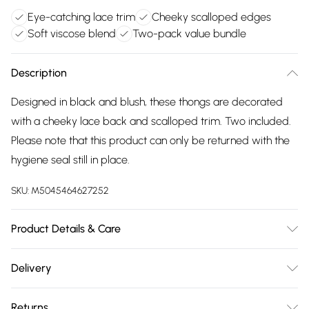
Eye-catching lace trim
Cheeky scalloped edges
Soft viscose blend
Two-pack value bundle
Description
Designed in black and blush, these thongs are decorated
with a cheeky lace back and scalloped trim. Two included.
Please note that this product can only be returned with the
hygiene seal still in place.
SKU:
M5045464627252
Product Details & Care
Outer, Composite: Elastane 5% , Viscose 95% .
Delivery
Free delivery on all order over £75 (exc. Bulky Item
Returns