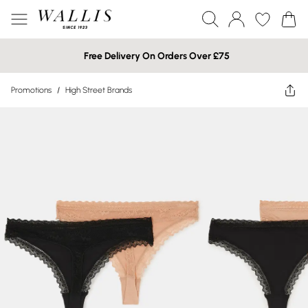
Free Delivery On Orders Over £75
Promotions
/
High Street Brands