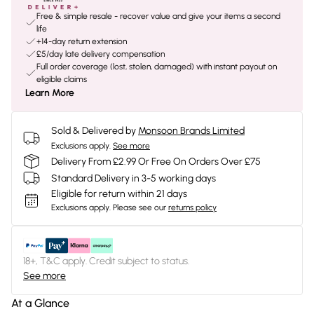
Free & simple resale - recover value and give your items a second
life
+14-day return extension
£5/day late delivery compensation
Full order coverage (lost, stolen, damaged) with instant payout on
eligible claims
Learn More
Sold & Delivered by
Monsoon Brands Limited
Exclusions apply.
See more
Delivery From £2.99 Or Free On Orders Over £75
Standard Delivery in 3-5 working days
Eligible for return within 21 days
Exclusions apply.
Please see our
returns policy
18+, T&C apply. Credit subject to status.
See more
At a Glance