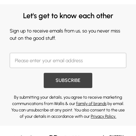
Let's get to know each other
Sign up to receive emails from us, so you never miss
out on the good stuff.
SUBSCRIBE
By submitting your details, you agree to receive marketing
communications from Wallis & our
family of brands
by email.
You can unsubscribe at any point. You also consent to the use
of your details in accordance with our
Privacy Policy.