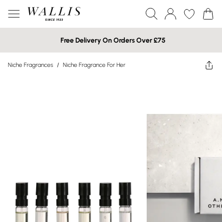
Free Delivery On Orders Over £75
Niche Fragrances
/
Niche Fragrance For Her