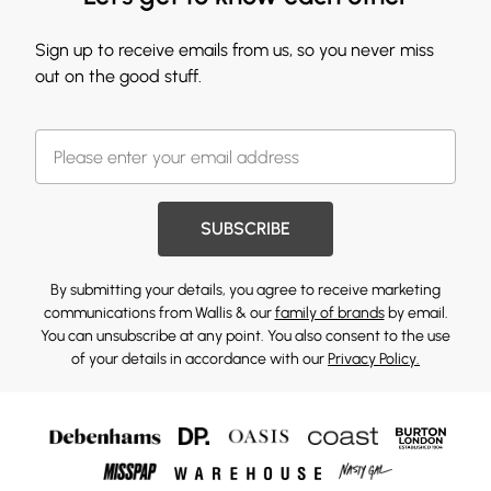
Sign up to receive emails from us, so you never miss
out on the good stuff.
SUBSCRIBE
By submitting your details, you agree to receive marketing
communications from Wallis & our
family of brands
by email.
You can unsubscribe at any point. You also consent to the use
of your details in accordance with our
Privacy Policy.