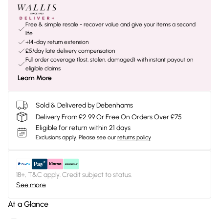
Free & simple resale - recover value and give your items a second
life
+14-day return extension
£5/day late delivery compensation
Full order coverage (lost, stolen, damaged) with instant payout on
eligible claims
Learn More
Sold & Delivered by Debenhams
Delivery From £2.99 Or Free On Orders Over £75
Eligible for return within 21 days
Exclusions apply.
Please see our
returns policy
18+, T&C apply. Credit subject to status.
See more
At a Glance