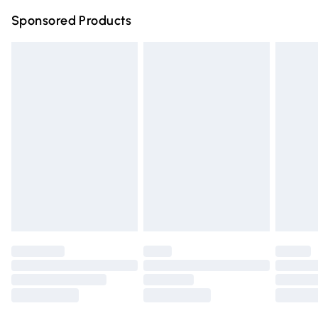
Northern Ireland Super Saver Delivery
£2.99
Sponsored Products
Northern Ireland Standard Delivery
£4.99
Unlimited free delivery for a year with Unlimited Delivery
for £14.99
Find out more
Please note, some delivery methods are not available for
products delivered by our brand partners & they may
have longer delivery times.
Find out more