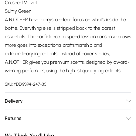
Crushed Velvet
Sultry Green
A.N.OTHER have a crystal-clear focus on what's inside the
bottle. Everything else is stripped back to the barest
essentials. The confidence to spend less on nonsense allows
more goes into exceptional craftsmanship and
extraordinary ingredients. Instead of cover stories,
A.N.OTHER gives you premium scents, designed by award-
winning perfumers, using the highest quality ingredients.
SKU:
YDD19394-247-35
Delivery
Free delivery on all order over £75 (exc. Bulky Item
Returns
Delivery)
Something not quite right? You have 21 days from the day
Super Saver Delivery
£2.99
We Think You'll Like