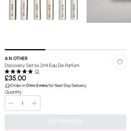
A.N OTHER
Discovery Set 6x 2ml Eau De Parfum
(
1
)
£35.00
Order in
0
hrs
0
mins
for Next Day Delivery
Quantity:
OUT OF STOCK