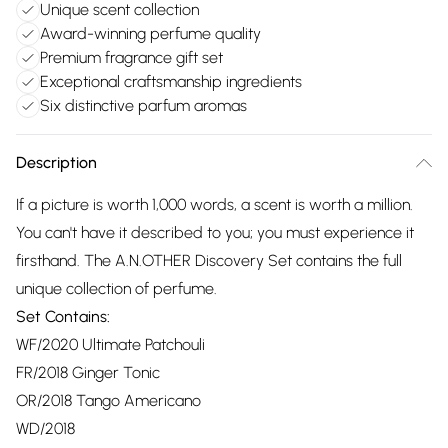
Unique scent collection
Award-winning perfume quality
Premium fragrance gift set
Exceptional craftsmanship ingredients
Six distinctive parfum aromas
Description
If a picture is worth 1,000 words, a scent is worth a million.
You can't have it described to you; you must experience it
firsthand. The A.N.OTHER Discovery Set contains the full
unique collection of perfume.
Set Contains:
WF/2020 Ultimate Patchouli
FR/2018 Ginger Tonic
OR/2018 Tango Americano
WD/2018