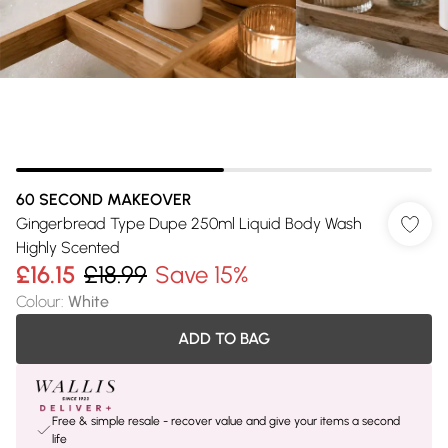
60 SECOND MAKEOVER
Gingerbread Type Dupe 250ml Liquid Body Wash
Highly Scented
£16.15
£18.99
Save 15%
Colour
:
White
ADD TO BAG
Free & simple resale - recover value and give your items a second
life