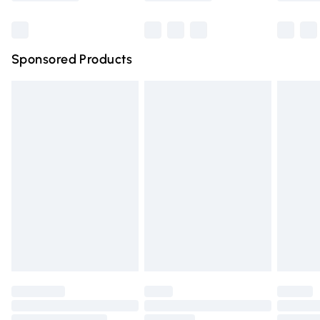
Bulky Item Delivery
£4.99
Northern Ireland Super Saver Delivery
£2.99
Sponsored Products
Northern Ireland Standard Delivery
£4.99
Unlimited free delivery for a year with Unlimited Delivery
for £14.99
Find out more
Please note, some delivery methods are not available for
products delivered by our brand partners & they may
have longer delivery times.
Find out more