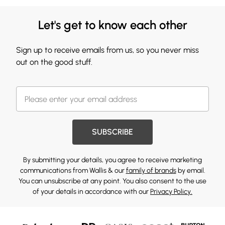
Let's get to know each other
Sign up to receive emails from us, so you never miss
out on the good stuff.
SUBSCRIBE
By submitting your details, you agree to receive marketing
communications from Wallis & our
family of brands
by email.
You can unsubscribe at any point. You also consent to the use
of your details in accordance with our
Privacy Policy.