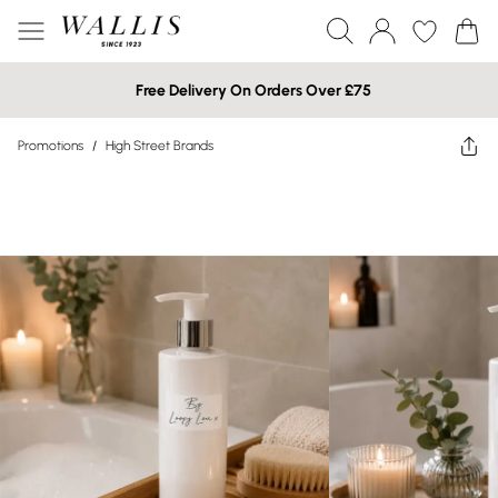
Free Delivery On Orders Over £75
Promotions
/
High Street Brands