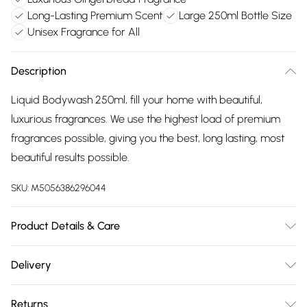
Long-Lasting Premium Scent
Large 250ml Bottle Size
Unisex Fragrance for All
Description
Liquid Bodywash 250ml, fill your home with beautiful,
luxurious fragrances. We use the highest load of premium
fragrances possible, giving you the best, long lasting, most
beautiful results possible.
SKU:
M5056386296044
Product Details & Care
Liquid Bodywash 250ml, fill your home with beautiful,
Delivery
luxurious fragrances. We use the highest load of premium
Free delivery on all order over £75 (exc. Bulky Item
fragrances possible, giving you the best, long lasting, most
Returns