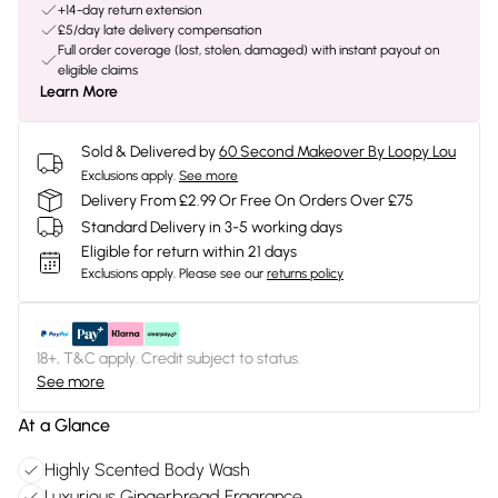
+14-day return extension
£5/day late delivery compensation
Full order coverage (lost, stolen, damaged) with instant payout on
eligible claims
Learn More
Sold & Delivered by
60 Second Makeover By Loopy Lou
Exclusions apply.
See more
Delivery From £2.99 Or Free On Orders Over £75
Standard Delivery in 3-5 working days
Eligible for return within 21 days
Exclusions apply.
Please see our
returns policy
18+, T&C apply. Credit subject to status.
See more
At a Glance
Highly Scented Body Wash
Luxurious Gingerbread Fragrance