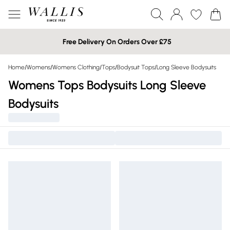
Free Delivery On Orders Over £75
Home
/
Womens
/
Womens Clothing
/
Tops
/
Bodysuit Tops
/
Long Sleeve Bodysuits
Womens Tops Bodysuits Long Sleeve
Bodysuits