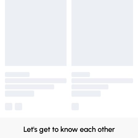
Let's get to know each other