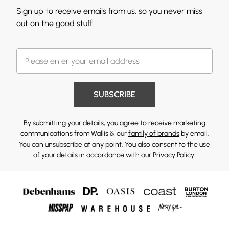
Sign up to receive emails from us, so you never miss
out on the good stuff.
SUBSCRIBE
By submitting your details, you agree to receive marketing
communications from Wallis & our
family of brands
by email.
You can unsubscribe at any point. You also consent to the use
of your details in accordance with our
Privacy Policy.