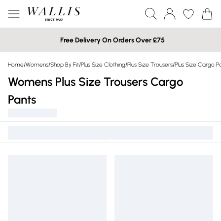
Free Delivery On Orders Over £75
Home
/
Womens
/
Shop By Fit
/
Plus Size Clothing
/
Plus Size Trousers
/
Plus Size Cargo P
Womens Plus Size Trousers Cargo
Pants