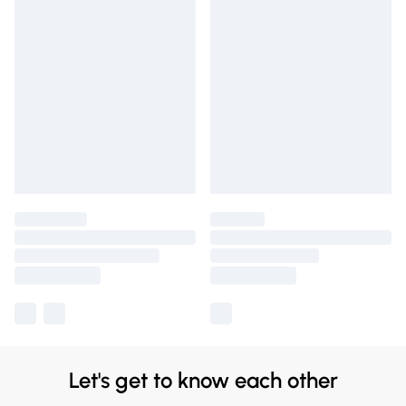
Let's get to know each other