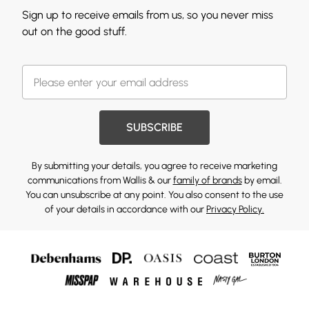
Sign up to receive emails from us, so you never miss
out on the good stuff.
SUBSCRIBE
By submitting your details, you agree to receive marketing
communications from Wallis & our
family of brands
by email.
You can unsubscribe at any point. You also consent to the use
of your details in accordance with our
Privacy Policy.