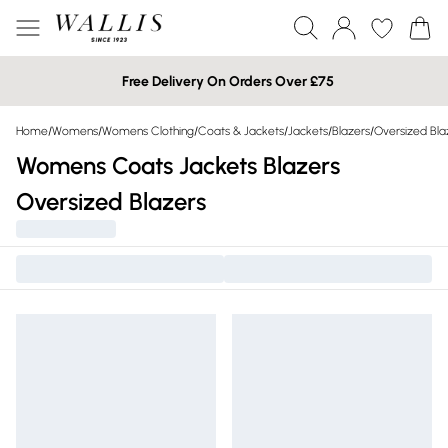
Free Delivery On Orders Over £75
Home
/
Womens
/
Womens Clothing
/
Coats & Jackets
/
Jackets
/
Blazers
/
Oversized Bla
Womens Coats Jackets Blazers
Oversized Blazers