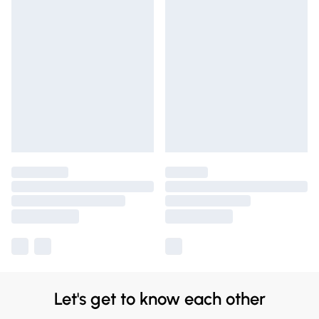
Let's get to know each other