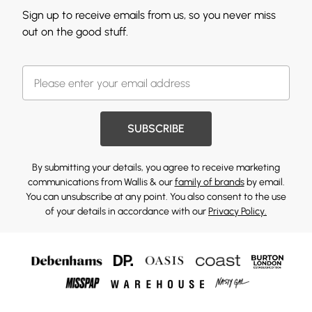
Sign up to receive emails from us, so you never miss
out on the good stuff.
SUBSCRIBE
By submitting your details, you agree to receive marketing
communications from Wallis & our
family of brands
by email.
You can unsubscribe at any point. You also consent to the use
of your details in accordance with our
Privacy Policy.