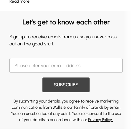
Read
more
Let's get to know each other
Sign up to receive emails from us, so you never miss
out on the good stuff.
SUBSCRIBE
By submitting your details, you agree to receive marketing
communications from Wallis & our
family of brands
by email.
You can unsubscribe at any point. You also consent to the use
of your details in accordance with our
Privacy Policy.