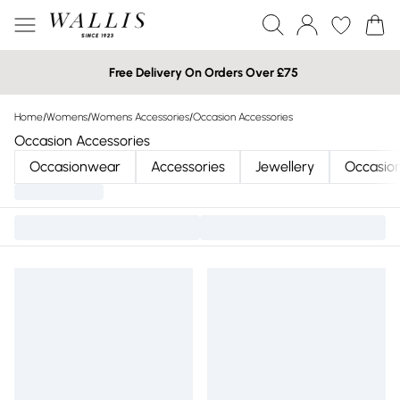
Free Delivery On Orders Over £75
Home
/
Womens
/
Womens Accessories
/
Occasion Accessories
Occasion Accessories
Occasionwear
Accessories
Jewellery
Occasio