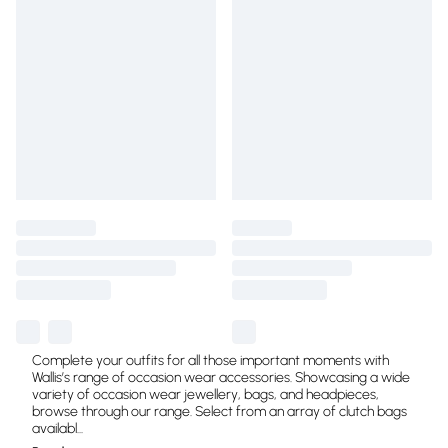
Complete your outfits for all those important moments with
Wallis’s range of occasion wear accessories. Showcasing a wide
variety of occasion wear jewellery, bags, and headpieces,
browse through our range. Select from an array of clutch bags
availabl
...