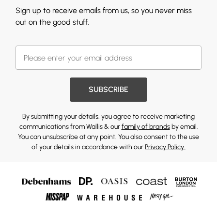
Sign up to receive emails from us, so you never miss
out on the good stuff.
SUBSCRIBE
By submitting your details, you agree to receive marketing
communications from Wallis & our
family of brands
by email.
You can unsubscribe at any point. You also consent to the use
of your details in accordance with our
Privacy Policy.