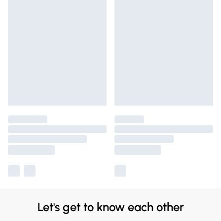
Let's get to know each other