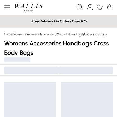
Free Delivery On Orders Over £75
Home
/
Womens
/
Womens Accessories
/
Womens Handbags
/
Crossbody Bags
Womens Accessories Handbags Cross
Body Bags