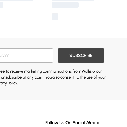
SUBSCRIBE
gree to receive marketing communications from Wallis & our
 unsubscribe at any point. You also consent to the use of your
vacy Policy.
Follow Us On Social Media