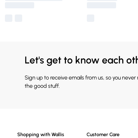
Let's get to know each ot
Sign up to receive emails from us, so you never
the good stuff.
Shopping with Wallis
Customer Care