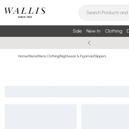
Sale
New In
Clothing
D
Home
/
Mens
/
Mens Clothing
/
Nightwear & Pyjamas
/
Slippers