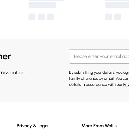
her
 miss out on
By submitting your details, you a
family of brands
by email. You can
details in accordance with our
Pri
Privacy & Legal
More From Wallis