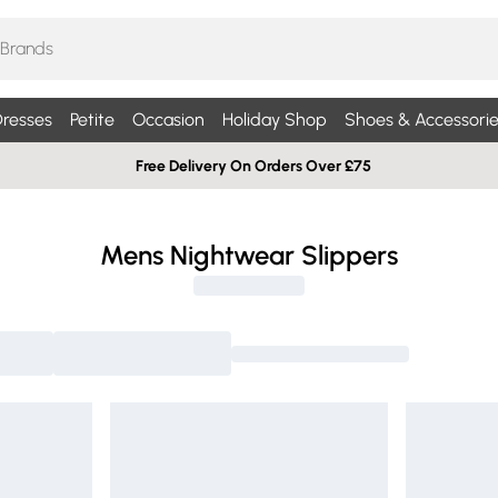
resses
Petite
Occasion
Holiday Shop
Shoes & Accessorie
Free Delivery On Orders Over £75
Mens Nightwear Slippers