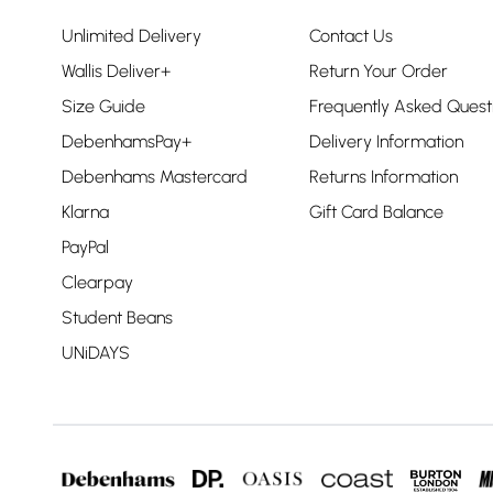
Unlimited Delivery
Contact Us
Wallis Deliver+
Return Your Order
Size Guide
Frequently Asked Quest
DebenhamsPay+
Delivery Information
Debenhams Mastercard
Returns Information
Klarna
Gift Card Balance
PayPal
Clearpay
Student Beans
UNiDAYS