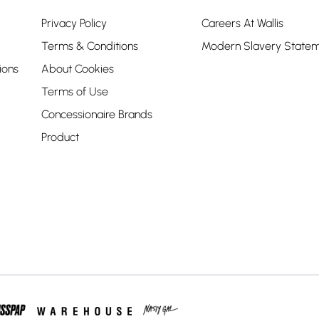
Privacy Policy
Careers At Wallis
Terms & Conditions
Modern Slavery State
ions
About Cookies
Terms of Use
Concessionaire Brands
Product