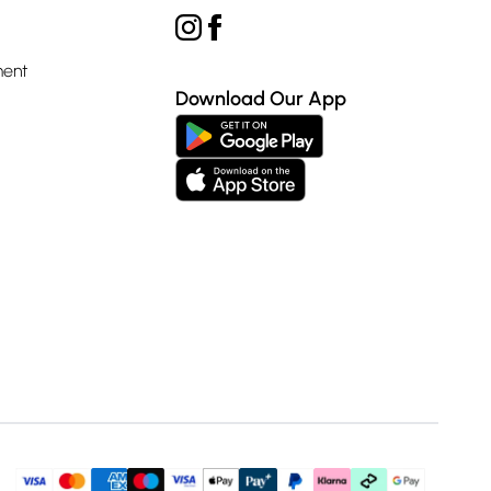
ment
Download Our App