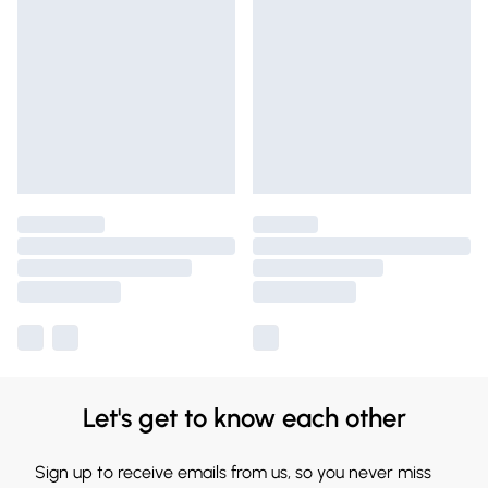
Let's get to know each other
Sign up to receive emails from us, so you never miss