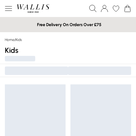
Free Delivery On Orders Over £75
Home
/
Kids
Kids