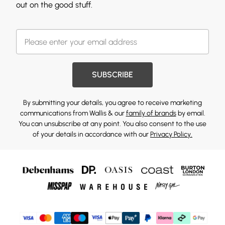
out on the good stuff.
SUBSCRIBE
By submitting your details, you agree to receive marketing
communications from Wallis & our
family of brands
by email.
You can unsubscribe at any point. You also consent to the use
of your details in accordance with our
Privacy Policy.