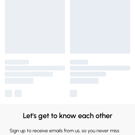
Let's get to know each other
Sign up to receive emails from us, so you never miss