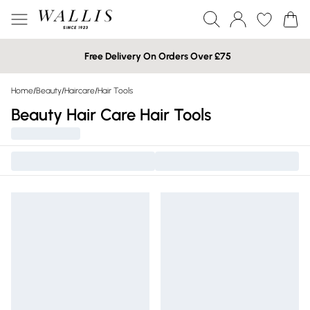
Free Delivery On Orders Over £75
Home
/
Beauty
/
Haircare
/
Hair Tools
Beauty Hair Care Hair Tools