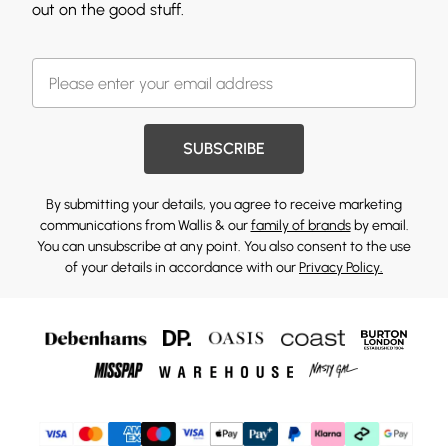
out on the good stuff.
SUBSCRIBE
By submitting your details, you agree to receive marketing
communications from Wallis & our
family of brands
by email.
You can unsubscribe at any point. You also consent to the use
of your details in accordance with our
Privacy Policy.