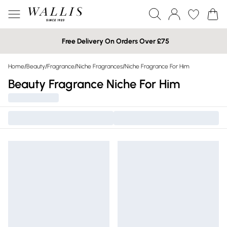
Free Delivery On Orders Over £75
Home
/
Beauty
/
Fragrance
/
Niche Fragrances
/
Niche Fragrance For Him
Beauty Fragrance Niche For Him