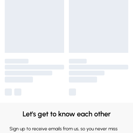
Let's get to know each other
Sign up to receive emails from us, so you never miss