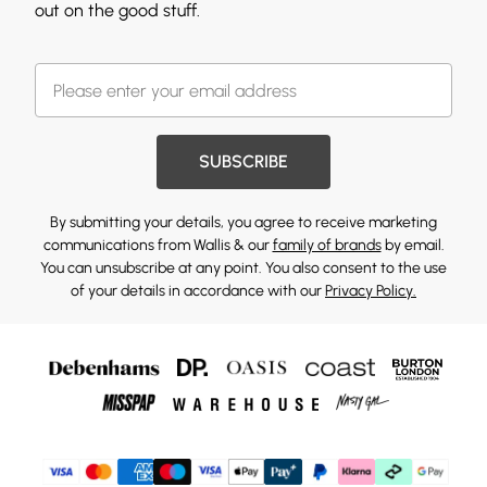
out on the good stuff.
SUBSCRIBE
By submitting your details, you agree to receive marketing
communications from Wallis & our
family of brands
by email.
You can unsubscribe at any point. You also consent to the use
of your details in accordance with our
Privacy Policy.