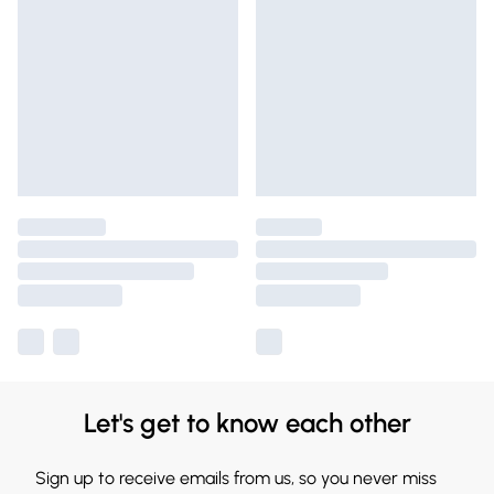
Let's get to know each other
Sign up to receive emails from us, so you never miss