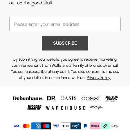
out on the good stuff.
SUBSCRIBE
By submitting your details, you agree to receive marketing
communications from Wallis & our
family of brands
by email.
You can unsubscribe at any point. You also consent to the use
of your details in accordance with our
Privacy Policy.