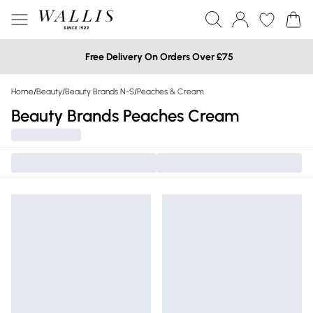
Free Delivery On Orders Over £75
Home
/
Beauty
/
Beauty Brands N-S
/
Peaches & Cream
Beauty Brands Peaches Cream