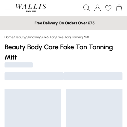
Free Delivery On Orders Over £75
Home
/
Beauty
/
Skincare
/
Sun & Tan
/
Fake Tan
/
Tanning Mitt
Beauty Body Care Fake Tan Tanning
Mitt