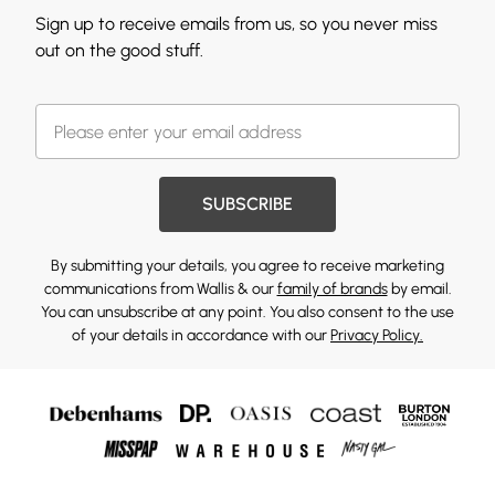
Sign up to receive emails from us, so you never miss
out on the good stuff.
SUBSCRIBE
By submitting your details, you agree to receive marketing
communications from Wallis & our
family of brands
by email.
You can unsubscribe at any point. You also consent to the use
of your details in accordance with our
Privacy Policy.