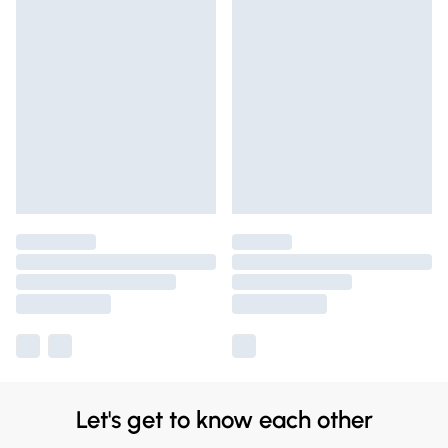
Let's get to know each other