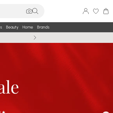
s
Beauty
Home
Brands
Wallis Summe