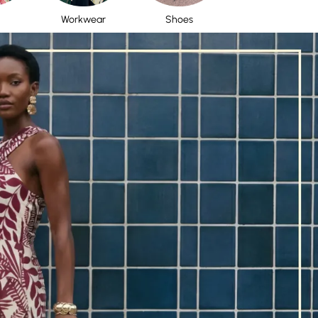
Workwear
Shoes