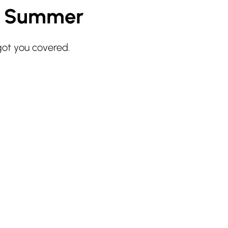
r Summer
got you covered.