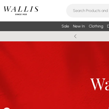
Sale
New In
Clothing
D