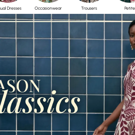
ual Dresses
Occasionwear
Trousers
Petite