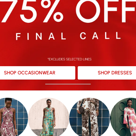
SHOP OCCASIONWEAR
SHOP DRESSES