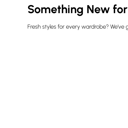
Something New fo
Fresh styles for every wardrobe? We've 