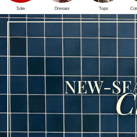
Sale
Dresses
Tops
Cas