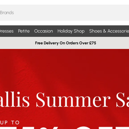
resses
Petite
Occasion
Holiday Shop
Shoes & Accessorie
Free Delivery On Orders Over £75