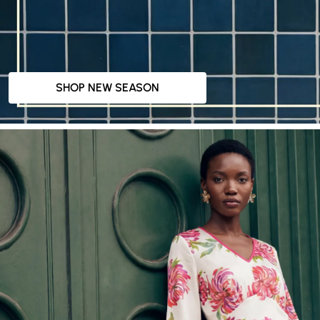
SHOP NEW SEASON