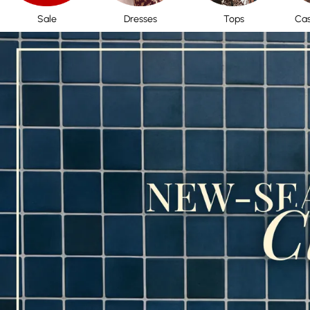
Sale
Dresses
Tops
Cas