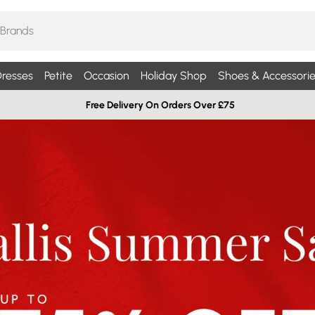
resses
Petite
Occasion
Holiday Shop
Shoes & Accessorie
Free Delivery On Orders Over £75