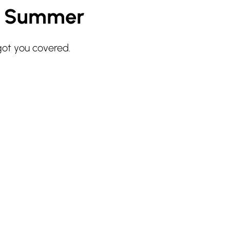
r Summer
got you covered.