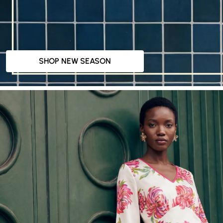
SHOP NEW SEASON