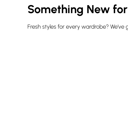
Something New fo
Fresh styles for every wardrobe? We've 