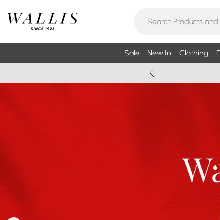
Sale
New In
Clothing
D