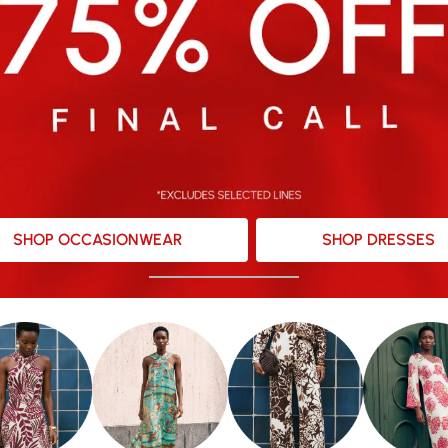
SHOP OCCASIONWEAR
SHOP DRESSES