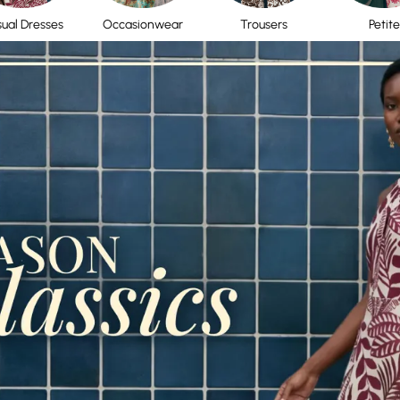
ual Dresses
Occasionwear
Trousers
Petite