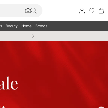
s
Beauty
Home
Brands
Wallis Summe