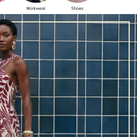
Workwear
Shoes