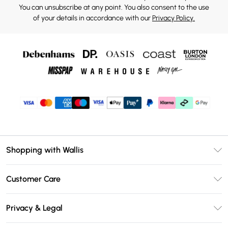
You can unsubscribe at any point. You also consent to the use
of your details in accordance with our
Privacy Policy.
Shopping with Wallis
Unlimited Delivery
Customer Care
Wallis Deliver+
Contact Us
Size Guide
Privacy & Legal
Return Your Order
DebenhamsPay+