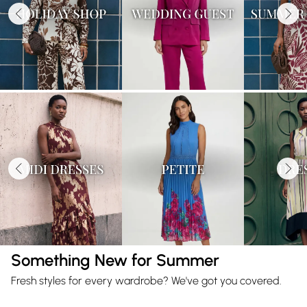
Something New for Summer
Fresh styles for every wardrobe? We've got you covered.