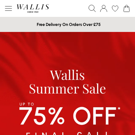
Free Delivery On Orders Over £75