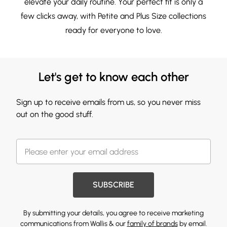
elevate your daily routine. Your perfect fit is only a
few clicks away, with
Petite
and
Plus Size
collections
ready for everyone to love.
Let's get to know each other
Sign up to receive emails from us, so you never miss
out on the good stuff.
SUBSCRIBE
By submitting your details, you agree to receive marketing
communications from Wallis & our
family of brands
by email.