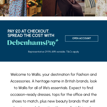
Welcome to Wallis, your destination for
Fashion
and
Accessories
. A heritage name in British brands, look
to Wallis for all of life’s essentials. Expect to find
occasion-ready dresses
,
tops
for the office and the
shoes
to match, plus new
beauty brands
that will