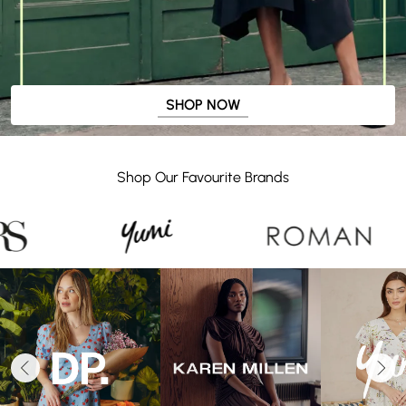
SHOP NOW
Shop Our Favourite Brands