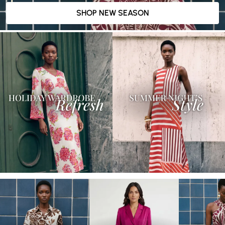
SHOP NEW SEASON