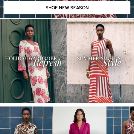
SHOP NEW SEASON