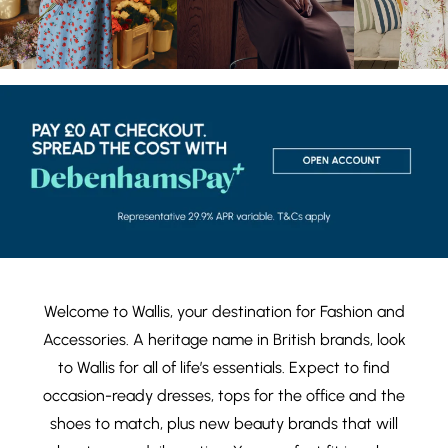
Welcome to Wallis, your destination for
Fashion
and
Accessories
. A heritage name in British brands, look
to Wallis for all of life’s essentials. Expect to find
occasion-ready dresses
,
tops
for the office and the
shoes
to match, plus new
beauty brands
that will