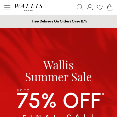
Free Delivery On Orders Over £75