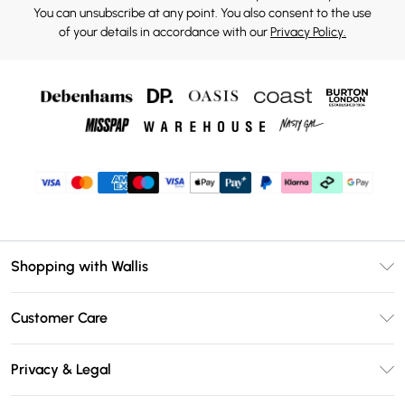
You can unsubscribe at any point. You also consent to the use
of your details in accordance with our
Privacy Policy.
Shopping with Wallis
Unlimited Delivery
Customer Care
Wallis Deliver+
Contact Us
Size Guide
Privacy & Legal
Return Your Order
DebenhamsPay+