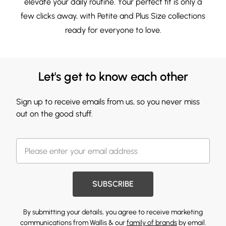
elevate your daily routine. Your perfect fit is only a
few clicks away, with
Petite
and
Plus Size
collections
ready for everyone to love.
Let's get to know each other
Sign up to receive emails from us, so you never miss
out on the good stuff.
SUBSCRIBE
By submitting your details, you agree to receive marketing
communications from Wallis & our
family of brands
by email.