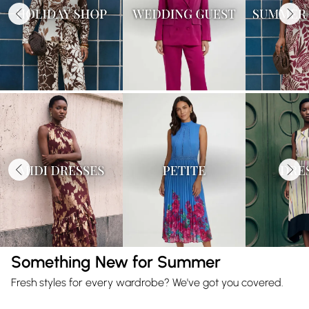
Something New for Summer
Fresh styles for every wardrobe? We've got you covered.