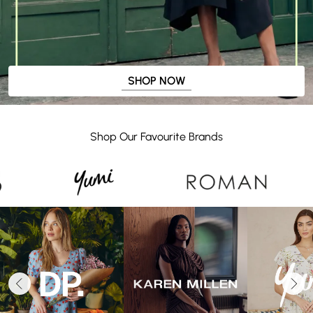
SHOP NOW
Shop Our Favourite Brands